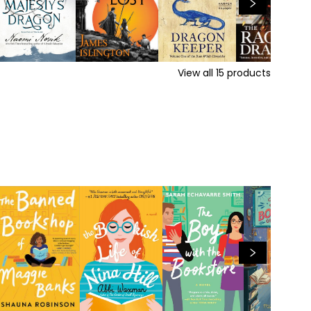
View all
15
products