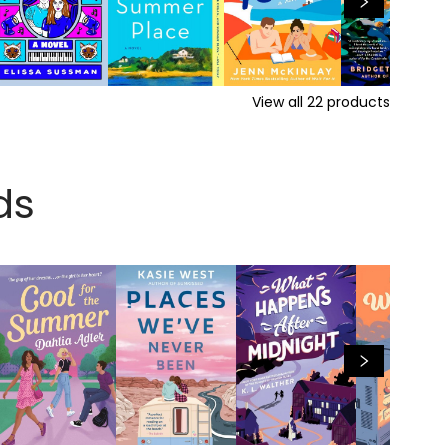
View all
22
products
ds