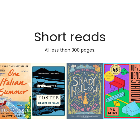
Short reads
All less than 300 pages.