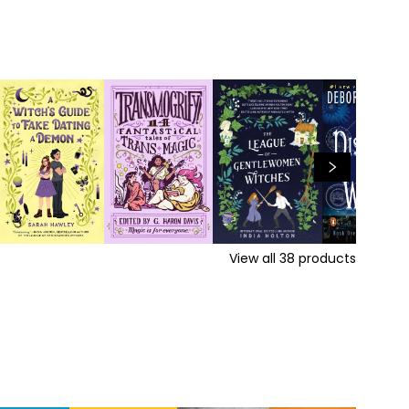
View all
38
products