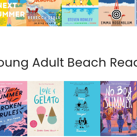
oung Adult Beach Rea