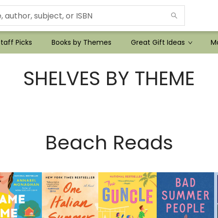
taff Picks
Books by Themes
Great Gift Ideas
Mo
SHELVES BY THEME
Beach Reads