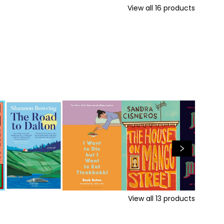
View all
16
products
View all
13
products