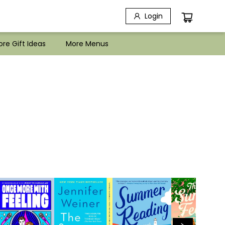
Login
re Gift Ideas
More Menus