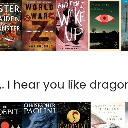
.. I hear you like dragon