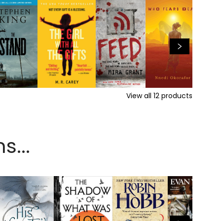
View all
12
products
s...