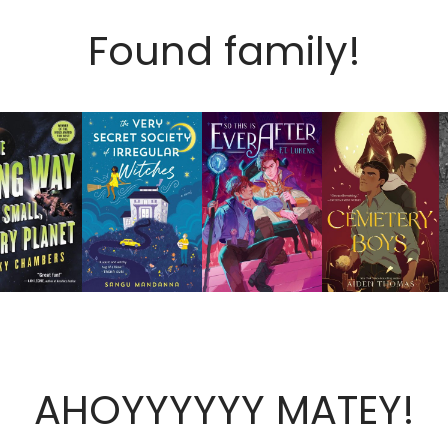
Found family!
AHOYYYYYY MATEY!