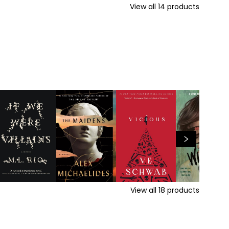
View all
14
products
View all
18
products