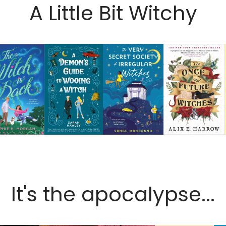
A Little Bit Witchy
It's the apocalypse...