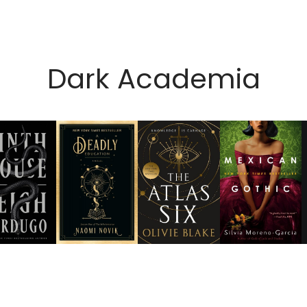
Dark Academia