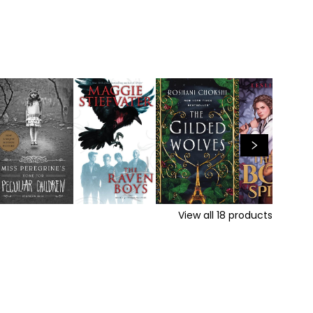
View all
18
products