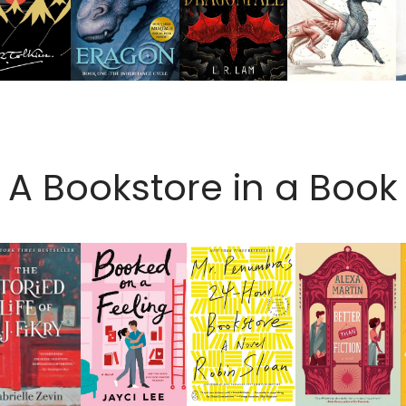
A Bookstore in a Book