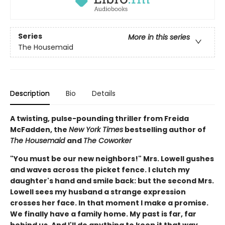
Series
More in this series
The Housemaid
Description
Bio
Details
A twisting, pulse-pounding thriller from Freida
McFadden, the
New York Times
bestselling author of
The Housemaid
and
The Coworker
"You must be our new neighbors!" Mrs. Lowell gushes
and waves across the picket fence. I clutch my
daughter's hand and smile back: but the second Mrs.
Lowell sees my husband a strange expression
crosses her face. In that moment I make a promise.
We finally have a family home. My past is far, far
behind us. And I'll do anything to keep it that way…