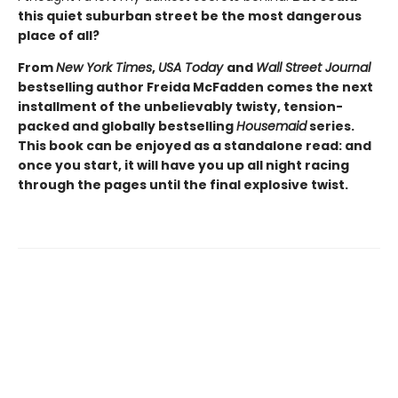
this quiet suburban street be the most dangerous
place of all?
From
New York Times
,
USA Today
and
Wall Street Journal
bestselling author Freida McFadden comes the next
installment of the unbelievably twisty, tension-
packed and globally bestselling
Housemaid
series.
This book can be enjoyed as a standalone read: and
once you start, it will have you up all night racing
through the pages until the final explosive twist.