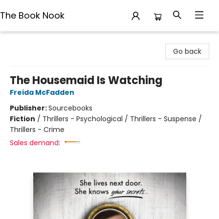
The Book Nook
The Book Nook
Go back
The Housemaid Is Watching
Freida McFadden
Publisher:
Sourcebooks
Fiction
/
Thrillers - Psychological / Thrillers - Suspense /
Thrillers - Crime
Sales demand: