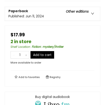
Paperback
Other editions
Published:
Jun 11, 2024
$17.99
2 in store
Shelf Location
:
Fiction: mystery/thriller
Add to cart
More available to order
Add to
favorites
Registry
Buy digital audiobook