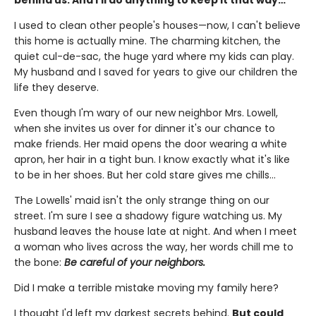
I used to clean other people's houses—now, I can't believe
this home is actually mine. The charming kitchen, the
quiet cul-de-sac, the huge yard where my kids can play.
My husband and I saved for years to give our children the
life they deserve.
Even though I'm wary of our new neighbor Mrs. Lowell,
when she invites us over for dinner it's our chance to
make friends. Her maid opens the door wearing a white
apron, her hair in a tight bun. I know exactly what it's like
to be in her shoes. But her cold stare gives me chills…
The Lowells' maid isn't the only strange thing on our
street. I'm sure I see a shadowy figure watching us. My
husband leaves the house late at night. And when I meet
a woman who lives across the way, her words chill me to
the bone:
Be careful of your neighbors.
Did I make a terrible mistake moving my family here?
I thought I'd left my darkest secrets behind.
But could