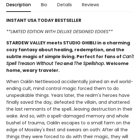
Description
Bio
Details
Reviews
INSTANT USA TODAY BESTSELLER
**LIMITED EDITION WITH DELUXE DESIGNED EDGES**
STARDEW VALLEY meets STUDIO GHIBLI in a charming
cozy fantasy about healing, redemption, and the
subtle magic of simple living. Perfect for fans of
Can't
Spell Treason Without Tea
and
The Spellshop
. Welcome
home, weary traveler.
When Oaklin Nettlewood accidentally joined an evil world-
ending cult, mind control magic forced them to do
unspeakable things. Years later, the realm's heroes have
finally saved the day, defeated the villain, and shattered
the last remnants of the spell...leaving destruction in their
wake. And so, with a spell-damaged memory and whole
bushel of trauma, Oaklin escapes to a small farm on the
edge of Mossley's Rest and swears an oath: After all the
things they were forced to do with their magic, they will