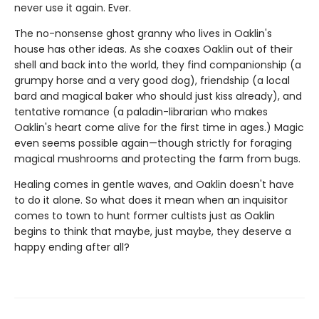
never use it again. Ever.
The no-nonsense ghost granny who lives in Oaklin's
house has other ideas. As she coaxes Oaklin out of their
shell and back into the world, they find companionship (a
grumpy horse and a very good dog), friendship (a local
bard and magical baker who should just kiss already), and
tentative romance (a paladin-librarian who makes
Oaklin's heart come alive for the first time in ages.) Magic
even seems possible again—though strictly for foraging
magical mushrooms and protecting the farm from bugs.
Healing comes in gentle waves, and Oaklin doesn't have
to do it alone. So what does it mean when an inquisitor
comes to town to hunt former cultists just as Oaklin
begins to think that maybe, just maybe, they deserve a
happy ending after all?