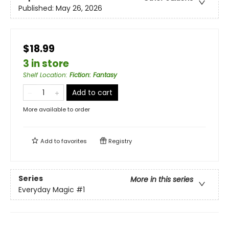
Published:
May 26, 2026
$18.99
3 in store
Shelf Location
:
Fiction: Fantasy
Add to cart
More available to order
Add to
favorites
Registry
Series
More in this series
Everyday Magic
#1