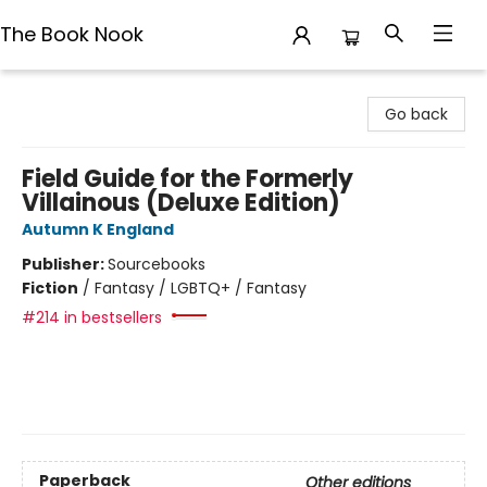
The Book Nook
The Book Nook
Go back
Field Guide for the Formerly
Villainous (Deluxe Edition)
Autumn K England
Publisher:
Sourcebooks
Fiction
/
Fantasy / LGBTQ+ / Fantasy
#214 in bestsellers
Paperback
Other editions