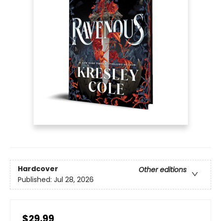
Hardcover
Other editions
Published:
Jul 28, 2026
$29.99