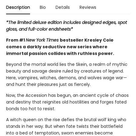
Description
Bio
Details
Reviews
*The limited deluxe edition includes designed edges, spot
gloss, and full-color endsheets*
From #1
New York Times
bestseller Kresley Cole
comes a darkly seductive new series where
immortal passion collides with ruthless power.
Beyond the mortal world lies the Skein, a realm of mythic
beauty and savage desire ruled by creatures of legend.
Here, vampires, witches, demons, and wolves wage war—
and hunt their pleasures just as fiercely.
Now, the Accession has begun, an ancient cycle of chaos
and destiny that reignites old hostilities and forges fated
bonds too hot to resist.
A witch queen on the rise defies the brutal wolf king who
stands in her way. But when fate twists their battlefield
into a bed of temptation, sworn enemies become