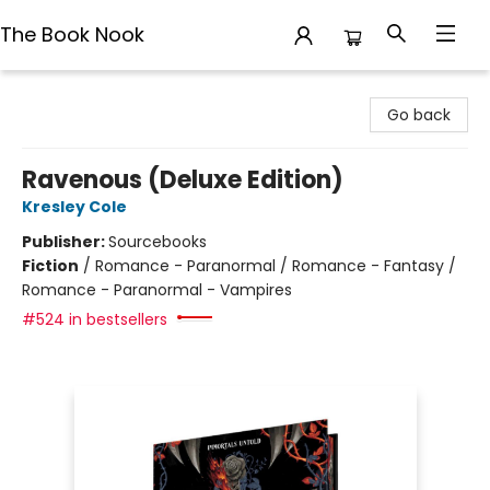
The Book Nook
The Book Nook
Go back
Ravenous (Deluxe Edition)
Kresley Cole
Publisher:
Sourcebooks
Fiction
/
Romance - Paranormal / Romance - Fantasy /
Romance - Paranormal - Vampires
#524 in bestsellers