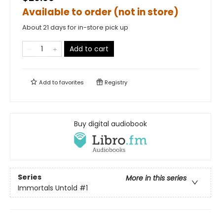
Available to order (not in store)
About 21 days for in-store pick up
Add to cart
Add to
favorites
Registry
Buy digital audiobook
Series
More in this series
Immortals Untold
#1