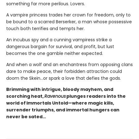
something far more perilous. Lovers.
A vampire princess trades her crown for freedom, only to
be bound to a scarred Berserker, a man whose possessive
touch both terrifies and tempts her.
An incubus spy and a cunning vampiress strike a
dangerous bargain for survival, and profit, but lust
becomes the one gamble neither expected.
And when a wolf and an enchantress from opposing clans
dare to make peace, their forbidden attraction could
doom the Skein…or spark a love that defies the gods.
Brimming with intrigue, bloody mayhem, and
scorching heat,
Ravenous
plunges readers into the
world of Immortals Untold—where magic kills,
surrender triumphs, and immortal hungers can
never be sated…