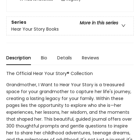
Series
More in this series
Hear Your Story Books
Description
Bio
Details
Reviews
The Official Hear Your Story® Collection
Grandmother, I Want to Hear Your Story is a treasured
space for your grandmother to capture her life's journey,
creating a lasting legacy for your family. Within these
pages lies the opportunity to explore who she is—her
experiences, her lessons, her wisdom, and the moments
that shaped her. This beautiful, guided journal offers over
300 thoughtful prompts and gentle questions to inspire
her to share her childhood adventures, teenage dreams,
and the milestones of adulthood. It's not just a journal; it's