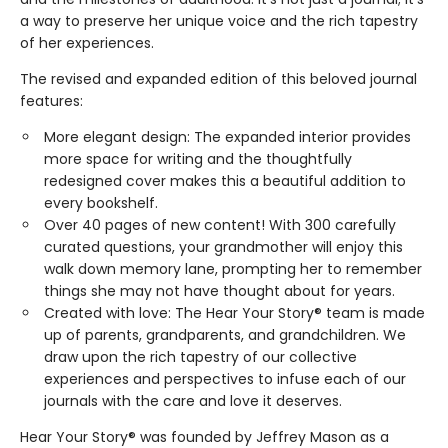
a way to preserve her unique voice and the rich tapestry
of her experiences.
The revised and expanded edition of this beloved journal
features:
More elegant design: The expanded interior provides
more space for writing and the thoughtfully
redesigned cover makes this a beautiful addition to
every bookshelf.
Over 40 pages of new content! With 300 carefully
curated questions, your grandmother will enjoy this
walk down memory lane, prompting her to remember
things she may not have thought about for years.
Created with love: The Hear Your Story® team is made
up of parents, grandparents, and grandchildren. We
draw upon the rich tapestry of our collective
experiences and perspectives to infuse each of our
journals with the care and love it deserves.
Hear Your Story® was founded by Jeffrey Mason as a