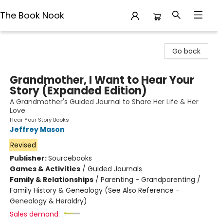
The Book Nook
The Book Nook
Go back
Grandmother, I Want to Hear Your
Story (Expanded Edition)
A Grandmother's Guided Journal to Share Her Life & Her
Love
Hear Your Story Books
Jeffrey Mason
Revised
Publisher:
Sourcebooks
Games & Activities
/
Guided Journals
Family & Relationships
/
Parenting - Grandparenting /
Family History & Genealogy (See Also Reference -
Genealogy & Heraldry)
Sales demand: