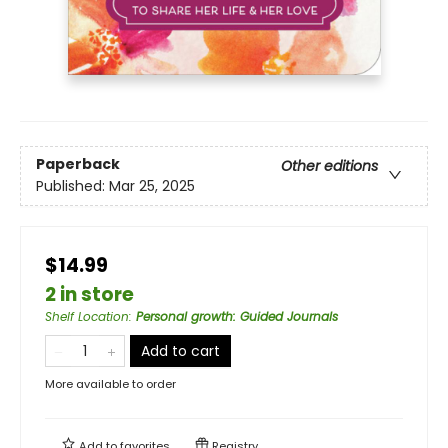
Paperback
Other editions
Published:
Mar 25, 2025
$14.99
2 in store
Shelf Location
:
Personal growth: Guided Journals
Add to cart
More available to order
Add to
favorites
Registry