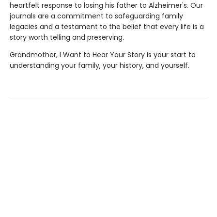
heartfelt response to losing his father to Alzheimer's. Our
journals are a commitment to safeguarding family
legacies and a testament to the belief that every life is a
story worth telling and preserving.
Grandmother, I Want to Hear Your Story is your start to
understanding your family, your history, and yourself.