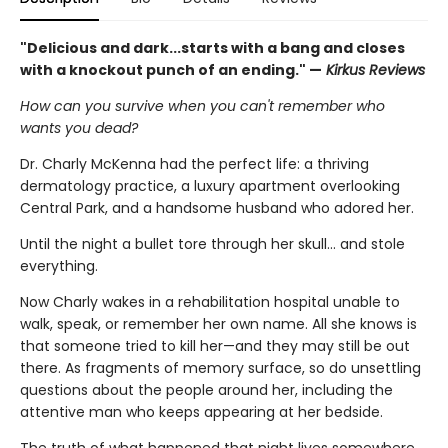
"Delicious and dark...starts with a bang and closes
with a knockout punch of an ending." —
Kirkus Reviews
How can you survive when you can't remember who
wants you dead?
Dr. Charly McKenna had the perfect life: a thriving
dermatology practice, a luxury apartment overlooking
Central Park, and a handsome husband who adored her.
Until the night a bullet tore through her skull… and stole
everything.
Now Charly wakes in a rehabilitation hospital unable to
walk, speak, or remember her own name. All she knows is
that someone tried to kill her—and they may still be out
there. As fragments of memory surface, so do unsettling
questions about the people around her, including the
attentive man who keeps appearing at her bedside.
The truth of what happened that night lives somewhere