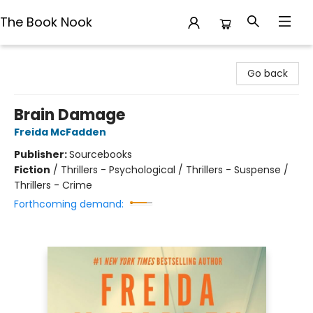
The Book Nook
The Book Nook
Go back
Brain Damage
Freida McFadden
Publisher:
Sourcebooks
Fiction
/
Thrillers - Psychological / Thrillers - Suspense /
Thrillers - Crime
Forthcoming demand: