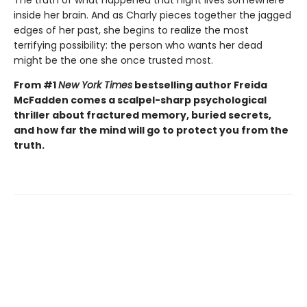
inside her brain. And as Charly pieces together the jagged
edges of her past, she begins to realize the most
terrifying possibility: the person who wants her dead
might be the one she once trusted most.
From #1
New York Times
bestselling author Freida
McFadden comes a scalpel-sharp psychological
thriller about fractured memory, buried secrets,
and how far the mind will go to protect you from the
truth.