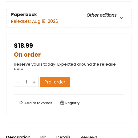
Paperback
Other editions
Releases:
Aug 18, 2026
$18.99
On order
Reserve yours today! Expected around the release
date.
Pre-order
Add to
favorites
Registry
Description
Bio
Details
Reviews