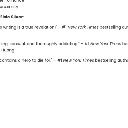
den romance
proximity
Elsie Silver:
r's writing is a true revelation!" - #1
New York Times
bestselling aut
ing, sensual, and thoroughly addicting." - #1
New York Times
bes
a Huang
contains a hero to die for." - #1
New York Times
bestselling auth