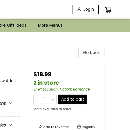
Login
re Gift Ideas
More Menus
Go back
$18.99
w Adult
2 in store
Shelf Location
:
Fiction: Romance
Add to cart
ons
More available to order
ries
Add to
favorites
Registry