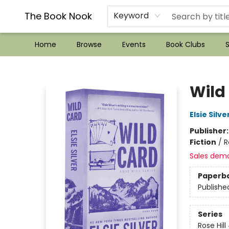
??Mystery Boxes??
Audiobooks!
Wish List How-to!
Frequent Buyer program
Used Book Trading
Application
Gift Cards
Policies
Contact & Hours
The Book Nook
Keyword
Home
Browse
Events
Book Clubs
S
The Book Nook
Wild
Elsie Silve
Publisher
Fiction
/
R
Sales dem
Paperb
Publishe
Series
Rose Hill