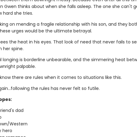
man Gwen thinks about when she falls asleep. The one she can't g
 hard she tries.
king on mending a fragile relationship with his son, and they bo
these urges would be the ultimate betrayal.
es the heat in his eyes. That look of need that never fails to s
 her spine.
 longing is borderline unbearable, and the simmering heat bet
wnright palpable.
now there are rules when it comes to situations like this.
ain…following the rules has never felt so futile.
ropes:
riend's dad
p
town/Western
 hero