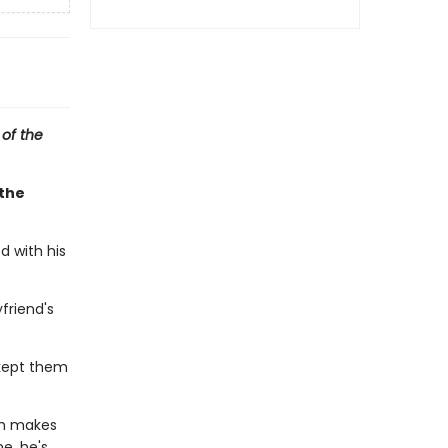
 of the
 the
d with his
friend's
kept them
ch makes
e, he's