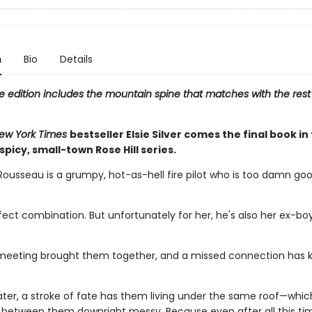
n
Bio
Details
e edition includes the mountain spine that matches with the rest
ew York Times
bestseller Elsie Silver comes the final book in
 spicy, small-town Rose Hill series.
Rousseau is a grumpy, hot-as-hell fire pilot who is too damn goo
rfect combination. But unfortunately for her, he's also her ex-boy
eeting brought them together, and a missed connection has 
ater, a stroke of fate has them living under the same roof—whi
 between them downright messy. Because even after all this tim