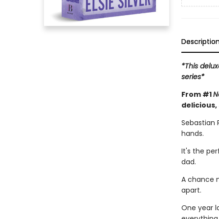
Descriptio
*This delux
series*
From #1
N
delicious,
Sebastian 
hands.
It's the pe
dad.
A chance m
apart.
One year l
everything