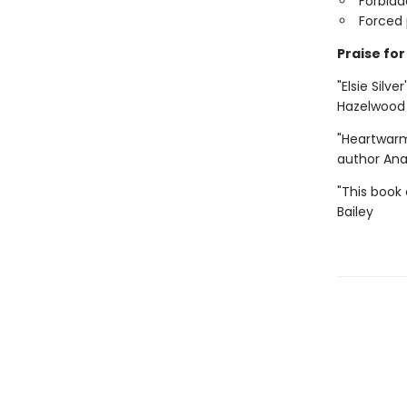
Forbid
Forced 
Praise for 
"Elsie Silve
Hazelwood
"Heartwarm
author An
"This book 
Bailey