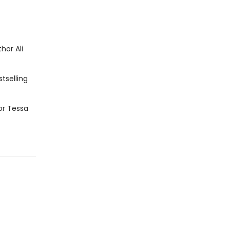
hor Ali
tselling
or Tessa