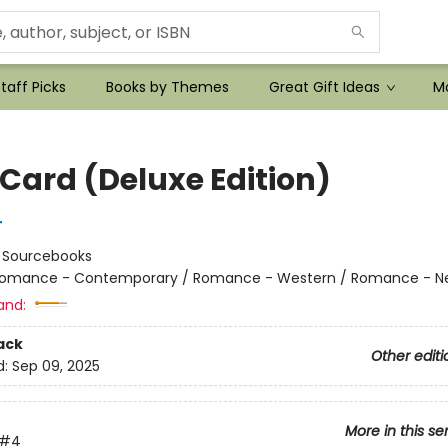
taff Picks
Books by Themes
Great Gift Ideas
Mo
 Card (Deluxe Edition)
r
:
Sourcebooks
omance - Contemporary / Romance - Western / Romance - Ne
and:
ack
Other editi
d:
Sep 09, 2025
More in this se
#4