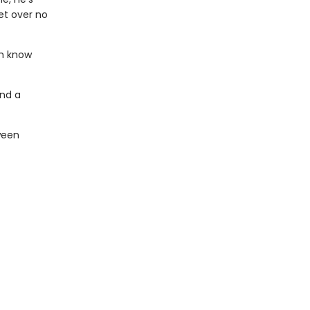
et over no
th know
end a
ween