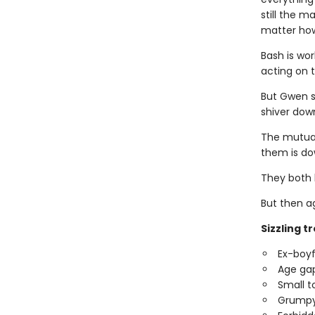
still the 
matter how
Bash is wor
acting on 
But Gwen se
shiver down
The mutual
them is do
They both k
But then ag
Sizzling t
Ex-boyf
Age ga
Small 
Grumpy