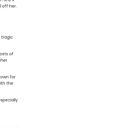
 off her.
 tragic
osts of
sher
town for
ith the
especially