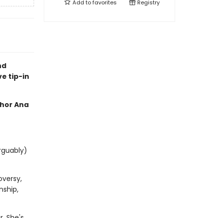
Add to
favorites
Registry
nd
ve tip-in
thor Ana
rguably)
oversy,
nship,
. She's