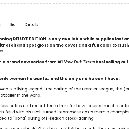
n
Bio
Details
nning DELUXE EDITION is only available while supplies last a
ithofoil and spot gloss on the cover and a full color exclusi
**
in a brand new series from #1
New York Times
bestselling au
 only woman he wants...and the only one he can't have.
van is a living legend—the darling of the Premier League, the (a
otballer in the world.
ckless antics and recent team transfer have caused much contr
is feud with his rival-turned-teammate costs them a champio
ced to "bond" during off-season cross-training.
the summer shouldn't be hard…until Asher meets their new trainer