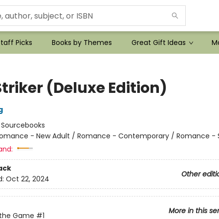
taff Picks
Books by Themes
Great Gift Ideas
Mo
triker (Deluxe Edition)
g
:
Sourcebooks
omance - New Adult / Romance - Contemporary / Romance - 
and:
ack
Other editi
d:
Oct 22, 2024
More in this se
 the Game
#1