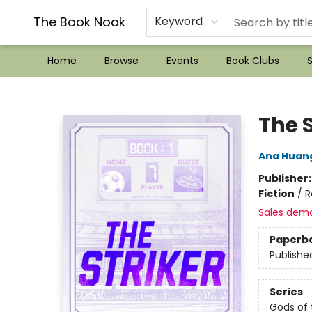
??Mystery Boxes??
Audiobooks!
Wish List How-to!
Frequent Buyer program
Used Book Trading
Application
Gift Cards
Policies
Contact & Hours
The Book Nook
Keyword
Home
Browse
Events
Book Clubs
S
The Book Nook
The S
Ana Huan
Publisher
Fiction
/
R
Sales dem
Paperb
Publishe
Series
Gods of