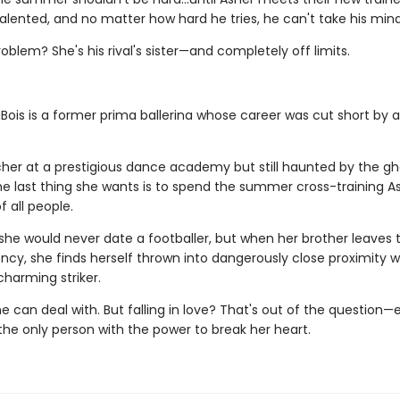
talented, and no matter how hard he tries, he can't take his mind
oblem? She's his rival's sister—and completely off limits.
Bois is a former prima ballerina whose career was cut short by a
her at a prestigious dance academy but still haunted by the gh
the last thing she wants is to spend the summer cross-training A
 all people.
she would never date a footballer, but when her brother leaves 
cy, she finds herself thrown into dangerously close proximity w
charming striker.
he can deal with. But falling in love? That's out of the question—
the only person with the power to break her heart.