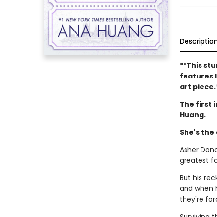
Descriptio
**This stu
features l
art piece.
The first 
Huang.
She's the
Asher Dono
greatest fo
But his re
and when h
they're for
Surviving 