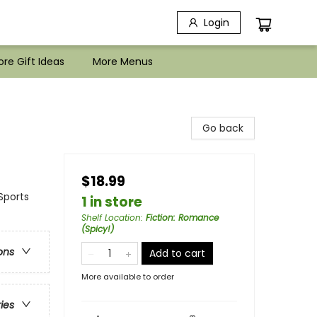
Login
re Gift Ideas
More Menus
Go back
$18.99
Sports
1 in store
Shelf Location
:
Fiction: Romance
(Spicy!)
ons
Add to cart
More available to order
ries