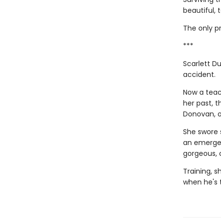
beautiful, 
The only pr
***
Scarlett Du
accident.
Now a teac
her past, 
Donovan, of
She swore 
an emergen
gorgeous, 
Training, s
when he's 