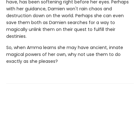
have, has been softening right before her eyes. Perhaps
with her guidance, Damien won't rain chaos and
destruction down on the world. Perhaps she can even
save them both as Damien searches for a way to
magically unlink them on their quest to fulfill their
destinies.
So, when Amma learns she may have ancient, innate
magical powers of her own, why not use them to do
exactly as she pleases?