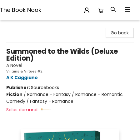
The Book Nook
The Book Nook
Go back
Summoned to the Wilds (Deluxe
Edition)
A Novel
Villains & Virtues #2
A K Caggiano
Publisher:
Sourcebooks
Fiction
/
Romance - Fantasy / Romance - Romantic
Comedy / Fantasy - Romance
Sales demand: