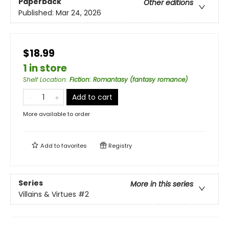
Paperback
Other editions
Published:
Mar 24, 2026
$18.99
1 in store
Shelf Location
:
Fiction: Romantasy (fantasy romance)
Add to cart
More available to order
Add to
favorites
Registry
Series
More in this series
Villains & Virtues
#2