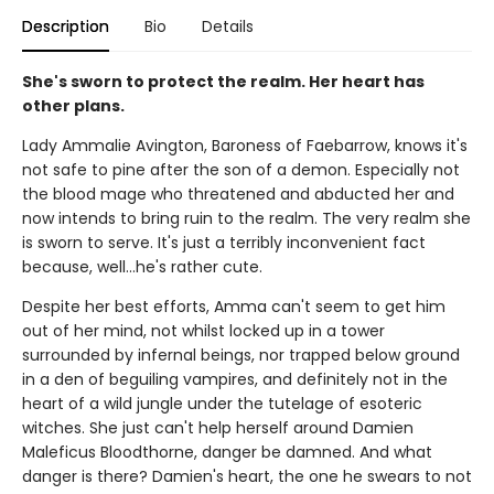
Description
Bio
Details
She's sworn to protect the realm. Her heart has
other plans.
Lady Ammalie Avington, Baroness of Faebarrow, knows it's
not safe to pine after the son of a demon. Especially not
the blood mage who threatened and abducted her and
now intends to bring ruin to the realm. The very realm she
is sworn to serve. It's just a terribly inconvenient fact
because, well…he's rather cute.
Despite her best efforts, Amma can't seem to get him
out of her mind, not whilst locked up in a tower
surrounded by infernal beings, nor trapped below ground
in a den of beguiling vampires, and definitely not in the
heart of a wild jungle under the tutelage of esoteric
witches. She just can't help herself around Damien
Maleficus Bloodthorne, danger be damned. And what
danger is there? Damien's heart, the one he swears to not