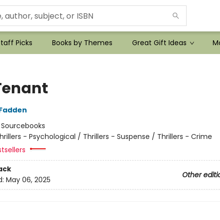
taff Picks
Books by Themes
Great Gift Ideas
Mo
Tenant
cFadden
:
Sourcebooks
hrillers - Psychological / Thrillers - Suspense / Thrillers - Crime
tsellers
ack
Other editi
d:
May 06, 2025