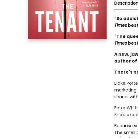
Descriptio
"So addict
Times
best
"The queen
Times
best
A new, jaw
author of
There's n
Blake Porter
marketing
shares wit
Enter Whit
She's exact
Because som
The smell 