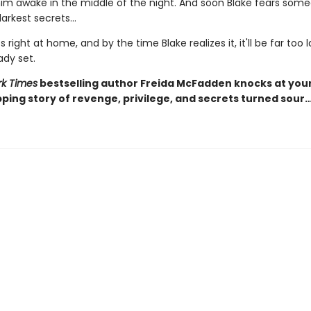
 him awake in the middle of the night. And soon Blake fears som
arkest secrets...
s right at home, and by the time Blake realizes it, it'll be far too 
ady set.
k Times
bestselling author Freida McFadden knocks at you
pping story of revenge, privilege, and secrets turned sour