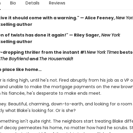
n
Bio
Details
Reviews
ive it should come with a warning." — Alice Feeney,
New Yor
selling author
 of twists has done it again!" — Riley Sager,
New York
selling author
-dropping thriller from the instant #1
New York Times
bestse
The Boyfriend
and
The Housemaid
!
o place like home…
 is riding high, until he's not. Fired abruptly from his job as a VP o
 and unable to make the mortgage payments on the new brow
h his fiancée, he's desperate to make ends meet.
ney. Beautiful, charming, down-to-earth, and looking for a room 
ly what Blake's looking for. Or is she?
ething isn't quite right. The neighbors start treating Blake diffe
of decay permeates his home, no matter how hard he scrubs. S