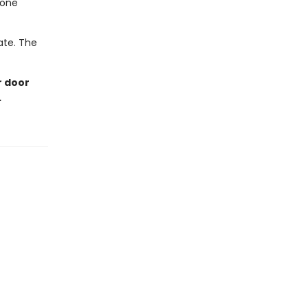
eone
late. The
r door
…