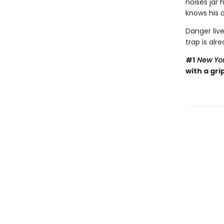
noises jar
knows his d
Danger live
trap is alre
#1
New Yor
with a gri