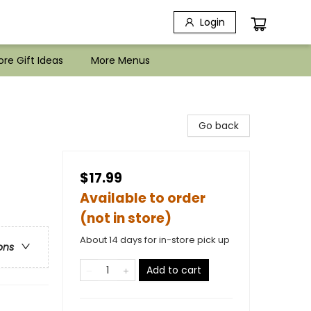
Login
re Gift Ideas
More Menus
Go back
$17.99
Available to order
(not in store)
About 14 days for in-store pick up
ons
Add to cart