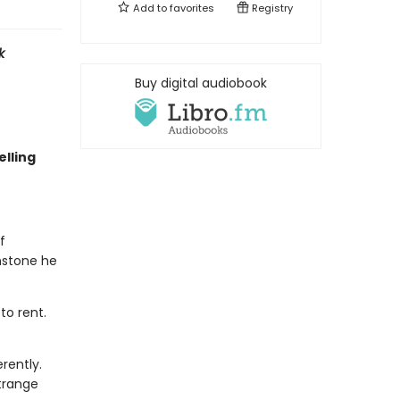
Add to
favorites
Registry
k
Buy digital audiobook
lling
f
nstone he
to rent.
rently.
trange