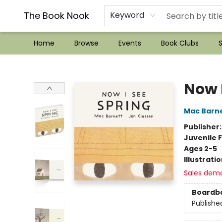
??Mystery Boxes??
Audiobooks!
Wish List How-to!
Frequent Buyer program
Used Book Trading
Application
Gift Cards
Policies
Contact & Hours
The Book Nook
Keyword
Home
Browse
Events
Book Clubs
S
The Book Nook
Now 
Mac Barn
Publisher
Juvenile F
Ages 2-5
Illustrati
Sales dem
Boardb
Publishe