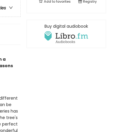
Add to
favorites
Registry
ries
Buy digital audiobook
n a
easons
different
can be
eries has
he tree's
e perfect
wonderful