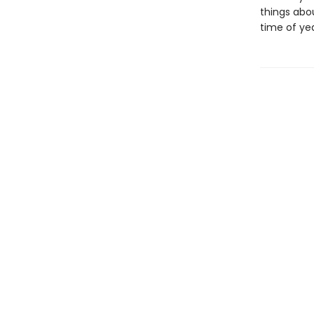
things abou
time of yea