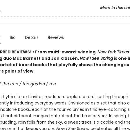
More in this se
e
n
Bio
Details
Reviews
RRED REVIEWS! • From multi-award-winning,
New York Times
ng duo Mac Barnett and Jon Klassen,
Now I See Spring
is one i
artet of board books that playfully shows the changing s
’s point of view.
/ the tree / the garden / me
rhythmic text invites readers to explore a rural setting through 
ently introducing everyday words. Envisioned as a set that also 
andalone books, each of the four volumes in this eye-catching s
ext but different images that reflect the time of year. In spring, t
budding, rain falls from the sky, a sweet treat is a cookie and th
llow one that keeps you dry.
Now I See Spring
celebrates all the 