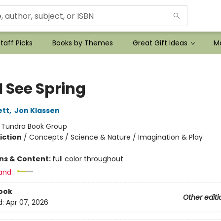
taff Picks
Books by Themes
Great Gift Ideas
Mo
I See Spring
ett
,
Jon Klassen
:
Tundra Book Group
iction
/
Concepts / Science & Nature / Imagination & Play
ons & Content:
full color throughout
and:
ook
Other editi
d:
Apr 07, 2026