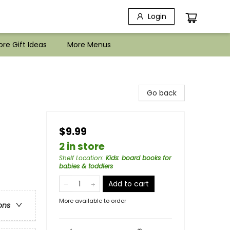
Login
re Gift Ideas
More Menus
Go back
$9.99
2 in store
Shelf Location
:
Kids: board books for
babies & toddlers
Add to cart
More available to order
ons