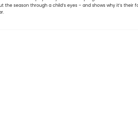
t the season through a child’s eyes – and shows why it’s their f
r.