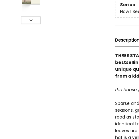
Series
Now I Se
Descriptio
THREE STA
bestselli
unique qu
from a kid
the house 
Sparse and 
seasons, g
read as st
identical t
leaves are 
hat is a ye