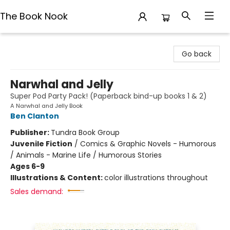
The Book Nook
The Book Nook
Go back
Narwhal and Jelly
Super Pod Party Pack! (Paperback bind-up books 1 & 2)
A Narwhal and Jelly Book
Ben Clanton
Publisher:
Tundra Book Group
Juvenile Fiction
/
Comics & Graphic Novels - Humorous
/ Animals - Marine Life / Humorous Stories
Ages 6-9
Illustrations & Content:
color illustrations throughout
Sales demand: