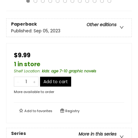
Paperback
Other editions
Published:
Sep 05, 2023
$9.99
1 in store
Shelf Location
:
kids: age 7-10 graphic novels
Add to cart
More available to order
Add to
favorites
Registry
Series
More in this series