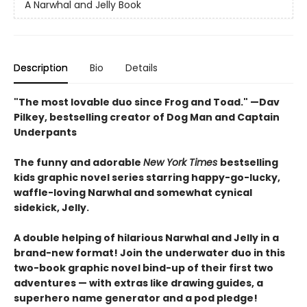
A Narwhal and Jelly Book
Description
Bio
Details
"The most lovable duo since Frog and Toad." —Dav
Pilkey, bestselling creator of Dog Man and Captain
Underpants
The funny and adorable
New York Times
bestselling
kids graphic novel series starring happy-go-lucky,
waffle-loving Narwhal and somewhat cynical
sidekick, Jelly.
A double helping of hilarious Narwhal and Jelly in a
brand-new format! Join the underwater duo in this
two-book graphic novel bind-up of their first two
adventures — with extras like drawing guides, a
superhero name generator and a pod pledge!