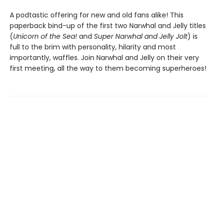
A podtastic offering for new and old fans alike! This
paperback bind-up of the first two Narwhal and Jelly titles
(
Unicorn of the Sea!
and
Super Narwhal and Jelly Jolt
) is
full to the brim with personality, hilarity and most
importantly, waffles. Join Narwhal and Jelly on their very
first meeting, all the way to them becoming superheroes!