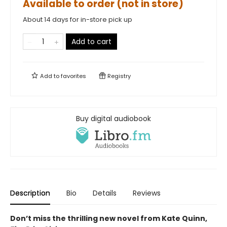
Available to order (not in store)
About 14 days for in-store pick up
Add to cart
Add to
favorites
Registry
Buy digital audiobook
Description
Bio
Details
Reviews
Don’t miss the thrilling new novel from Kate Quinn,