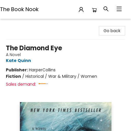
The Book Nook
The Book Nook
Go back
The Diamond Eye
A Novel
Kate Quinn
Publisher:
HarperCollins
Fiction
/
Historical / War & Military / Women
Sales demand: