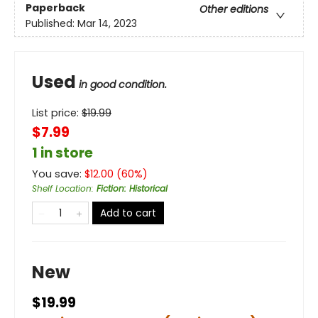
Paperback
Other editions
Published:
Mar 14, 2023
Used
in good condition.
List price:
$
19.99
$7.99
1 in store
You save:
$
12.00
(
60
%)
Shelf Location
:
Fiction: Historical
Add to cart
New
$19.99