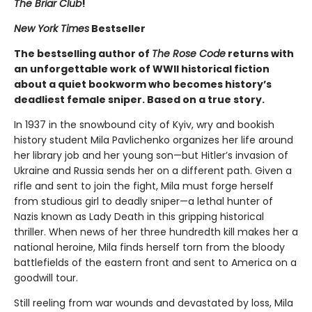
The Briar Club
!
New York Times
Bestseller
The bestselling author of
The Rose Code
returns with
an unforgettable work of WWII historical fiction
about a quiet bookworm who becomes history’s
deadliest female sniper. Based on a true story.
In 1937 in the snowbound city of Kyiv, wry and bookish
history student Mila Pavlichenko organizes her life around
her library job and her young son—but Hitler’s invasion of
Ukraine and Russia sends her on a different path. Given a
rifle and sent to join the fight, Mila must forge herself
from studious girl to deadly sniper—a lethal hunter of
Nazis known as Lady Death in this gripping historical
thriller. When news of her three hundredth kill makes her a
national heroine, Mila finds herself torn from the bloody
battlefields of the eastern front and sent to America on a
goodwill tour.
Still reeling from war wounds and devastated by loss, Mila