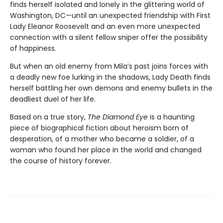
finds herself isolated and lonely in the glittering world of
Washington, DC—until an unexpected friendship with First
Lady Eleanor Roosevelt and an even more unexpected
connection with a silent fellow sniper offer the possibility
of happiness.
But when an old enemy from Mila’s past joins forces with
a deadly new foe lurking in the shadows, Lady Death finds
herself battling her own demons and enemy bullets in the
deadliest duel of her life.
Based on a true story,
The Diamond Eye
is a haunting
piece of biographical fiction about heroism born of
desperation, of a mother who became a soldier, of a
woman who found her place in the world and changed
the course of history forever.