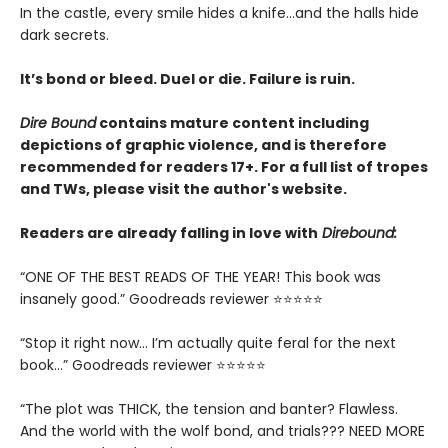
In the castle, every smile hides a knife…and the halls hide
dark secrets.
It’s bond or bleed. Duel or die. Failure is ruin.
Dire Bound
contains mature content including
depictions of graphic violence, and is therefore
recommended for readers 17+. For a full list of tropes
and TWs, please visit the author's website.
Readers are already falling in love with
Direbound:
“ONE OF THE BEST READS OF THE YEAR! This book was
insanely good.” Goodreads reviewer ⭐⭐⭐⭐⭐
“Stop it right now... I’m actually quite feral for the next
book…” Goodreads reviewer ⭐⭐⭐⭐⭐
“The plot was THICK, the tension and banter? Flawless.
And the world with the wolf bond, and trials??? NEED MORE