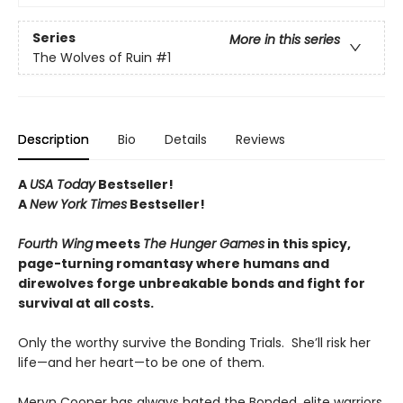
Series
More in this series
The Wolves of Ruin
#1
Description
Bio
Details
Reviews
A
USA Today
Bestseller!
A
New York Times
Bestseller!
Fourth Wing
meets
The Hunger Games
in this spicy,
page-turning romantasy where humans and
direwolves forge unbreakable bonds and fight for
survival at all costs.
Only the worthy survive the Bonding Trials. She’ll risk her
life—and her heart—to be one of them.
Meryn Cooper has always hated the Bonded, elite warriors