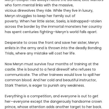
who form mental links with the massive,
vicious direwolves they ride. While they live in luxury,
Meryn struggles to keep her family out of
poverty. When her little sister, Saela, is kidnapped—stolen
across the border by the immortal monsters her country
has spent centuries fighting—Meryn’s world falls apart.
Desperate to cross the front and save her sister, Meryn
enlists in the army and is thrown into the deadly Bonding
Trials, where any mistake will cost her life.
Now Meryn must survive four months of training at the
castle. She is bound to a feral direwolf who refuses to
communicate. The other trainees would love to spill her
common blood. And her cold and beautiful instructor,
Stark Therion, is eager to punish any weakness.
Everything is a competition, and everyone is out to get
her—everyone except the dangerously handsome crown
prince, whose attention adds another target to her back.