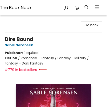
The Book Nook
The Book Nook
Go back
Dire Bound
Sable Sorensen
Publisher:
Requited
Fiction
/
Romance - Fantasy / Fantasy - Military /
Fantasy - Dark Fantasy
#779 in bestsellers