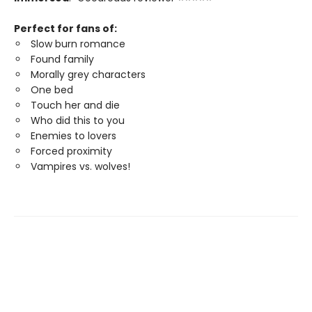
Perfect for fans of:
Slow burn romance
Found family
Morally grey characters
One bed
Touch her and die
Who did this to you
Enemies to lovers
Forced proximity
Vampires vs. wolves!