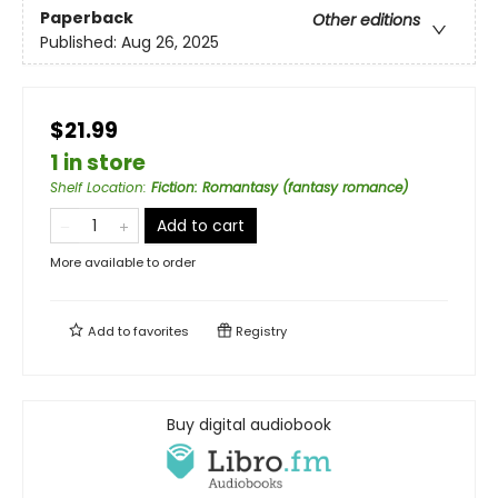
Paperback
Other editions
Published:
Aug 26, 2025
$21.99
1 in store
Shelf Location
:
Fiction: Romantasy (fantasy romance)
Add to cart
More available to order
Add to
favorites
Registry
Buy digital audiobook