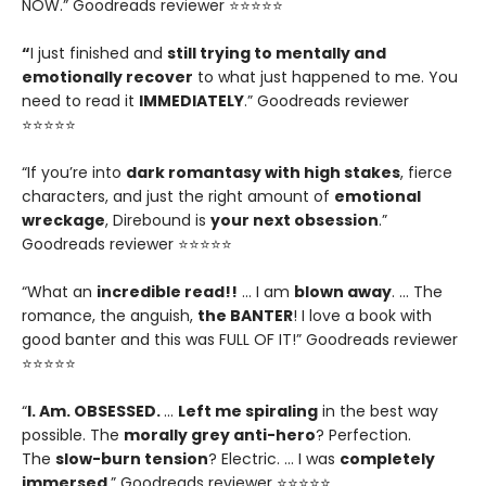
NOW.” Goodreads reviewer ⭐⭐⭐⭐⭐
“
I just finished and
still trying to mentally and
emotionally recover
to what just happened to me. You
need to read it
IMMEDIATELY
.” Goodreads reviewer
⭐⭐⭐⭐⭐
“If you’re into
dark romantasy with high stakes
, fierce
characters, and just the right amount of
emotional
wreckage
, Direbound is
your next obsession
.”
Goodreads reviewer ⭐⭐⭐⭐⭐
“What an
incredible read!!
… I am
blown away
. … The
romance, the anguish,
the BANTER
! I love a book with
good banter and this was FULL OF IT!” Goodreads reviewer
⭐⭐⭐⭐⭐
“
I. Am. OBSESSED.
…
Left me spiraling
in the best way
possible. The
morally grey anti-hero
? Perfection.
The
slow-burn tension
? Electric. … I was
completely
immersed
.” Goodreads reviewer ⭐⭐⭐⭐⭐