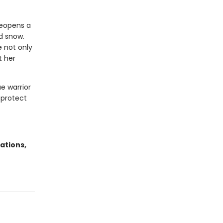
reopens a
d snow.
 not only
t her
ae warrior
 protect
ations,