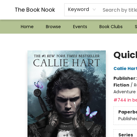
??Mystery Boxes??
Audiobooks!
Wish List How-to!
Frequent Buyer program
Used Book Trading
Application
Gift Cards
Policies
Contact & Hours
The Book Nook
Keyword
Home
Browse
Events
Book Clubs
S
The Book Nook
Quic
Callie Har
Publisher
Fiction
/
R
Adventure
#744 in be
Paperb
Publishe
Series