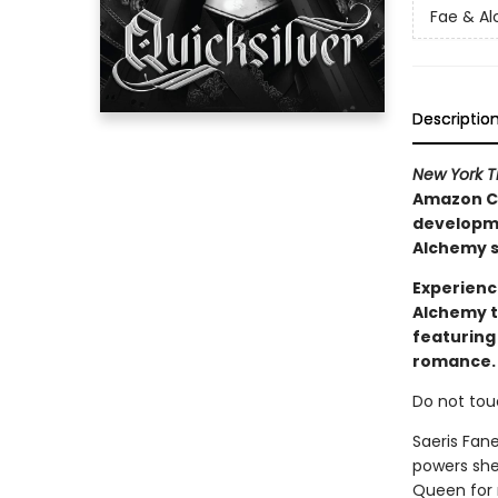
Fae & A
Descriptio
New York 
Amazon Ch
developmen
Alchemy s
Experienc
Alchemy t
featuring
romance.
Do not tou
Saeris Fan
powers she
Queen for m