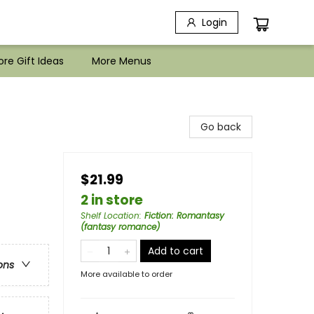
Login
re Gift Ideas
More Menus
Go back
$21.99
2 in store
Shelf Location
:
Fiction: Romantasy
(fantasy romance)
Add to cart
ons
More available to order