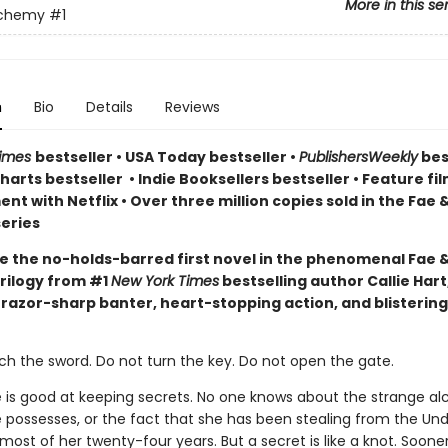
More in this se
lchemy
#1
n
Bio
Details
Reviews
Times
bestseller
•
USA Today bestseller
•
PublishersWeekly
bes
arts bestseller
•
Indie Booksellers bestseller
• Feature fil
t with Netflix • Over three million copies sold in the Fae 
eries
e the no-holds-barred first novel in the phenomenal Fae 
rilogy from #1
New York Times
bestselling author Callie Hart
 razor-sharp banter, heart-stopping action, and blistering
ch the sword. Do not turn the key. Do not open the gate.
e is good at keeping secrets. No one knows about the strange a
 possesses, or the fact that she has been stealing from the Un
ost of her twenty-four years. But a secret is like a knot. Sooner 