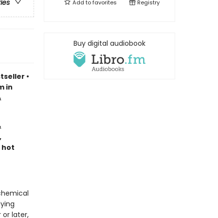
ries
Add to
favorites
Registry
Buy digital audiobook
tseller
•
m in
&
&
,
 hot
lchemical
dying
or later,