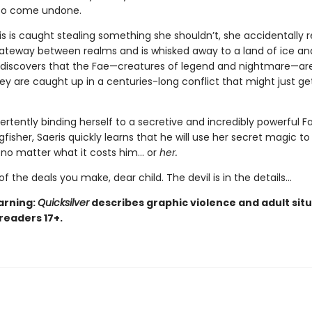
 to come undone.
s is caught stealing something she shouldn’t, she accidentally 
teway between realms and is whisked away to a land of ice an
 discovers that the Fae—creatures of legend and nightmare—are
hey are caught up in a centuries-long conflict that might just ge
ertently binding herself to a secretive and incredibly powerful F
isher, Saeris quickly learns that he will use her secret magic to
, no matter what it costs him… or
her.
of the deals you make, dear child. The devil is in the details...
arning:
Quicksilver
describes graphic violence and adult situ
 readers 17+.