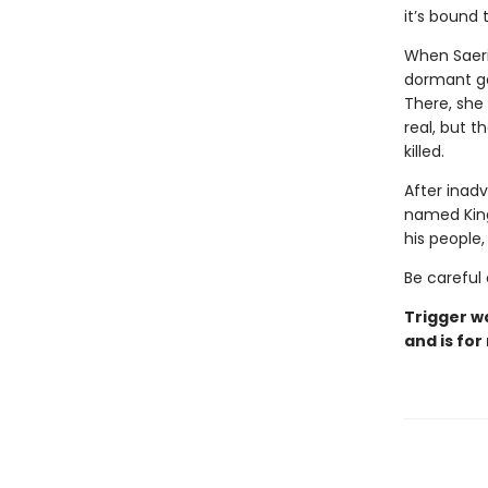
it’s bound
When Saeri
dormant ga
There, she
real, but t
killed.
After inadv
named Kingf
his people
Be careful 
Trigger w
and is for