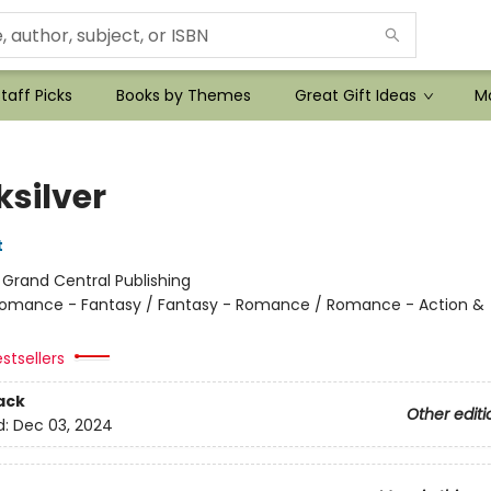
taff Picks
Books by Themes
Great Gift Ideas
Mo
ksilver
t
:
Grand Central Publishing
omance - Fantasy / Fantasy - Romance / Romance - Action &
stsellers
ack
Other editi
d:
Dec 03, 2024