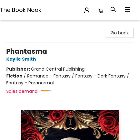
The Book Nook
The Book Nook
Go back
Phantasma
Kaylie Smith
Publisher:
Grand Central Publishing
Fiction
/
Romance - Fantasy / Fantasy - Dark Fantasy /
Fantasy - Paranormal
Sales demand: