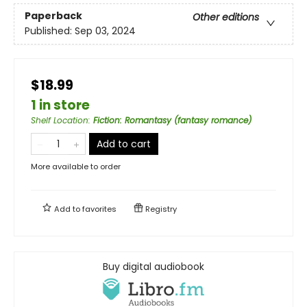
Paperback
Other editions
Published:
Sep 03, 2024
$18.99
1 in store
Shelf Location
:
Fiction: Romantasy (fantasy romance)
Add to cart
More available to order
Add to
favorites
Registry
Buy digital audiobook