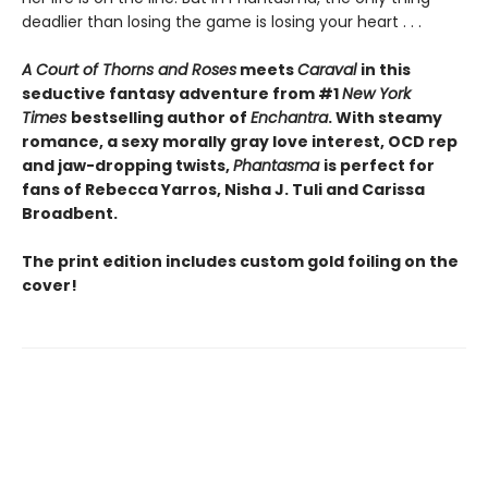
deadlier than losing the game is losing your heart . . .
A Court of Thorns and Roses
meets
Caraval
in this
seductive fantasy adventure from #1
New York
Times
bestselling author of
Enchantra
. With steamy
romance, a sexy morally gray love interest, OCD rep
and jaw-dropping twists,
Phantasma
is perfect for
fans of Rebecca Yarros, Nisha J. Tuli and Carissa
Broadbent.
The print edition includes custom gold foiling on the
cover!