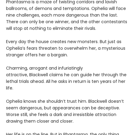
Phantasma is a maze of twisting corridors and lavish
ballrooms, of demons and temptations. Ophelia will face
nine challenges, each more dangerous than the last.
There can only be one winner, and the other contestants
will stop at nothing to eliminate their rivals.
Every day the house creates new monsters. But just as
Ophelia’s fears threaten to overwhelm her, a mysterious
stranger offers her a bargain.
Charming, arrogant and infuriatingly
attractive, Blackwell claims he can guide her through the
lethal trials ahead. All he asks in return is ten years of her
life.
Ophelia knows she shouldn’t trust him. Blackwell doesn’t
seem dangerous, but appearances can be deceptive.
Worse still, she feels a dark and irresistible attraction
drawing them closer and closer.
Her life is on the line. But in Phantasma, the only thing