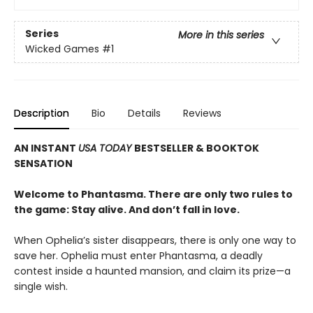
Series
More in this series
Wicked Games
#1
Description
Bio
Details
Reviews
AN INSTANT
USA TODAY
BESTSELLER & BOOKTOK
SENSATION
Welcome to Phantasma. There are only two rules to
the game: Stay alive. And don’t fall in love.
When Ophelia’s sister disappears, there is only one way to
save her. Ophelia must enter Phantasma, a deadly
contest inside a haunted mansion, and claim its prize—a
single wish.