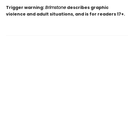
Trigger warning:
Brimstone
describes graphic
violence and adult situations, and is for readers 17+.