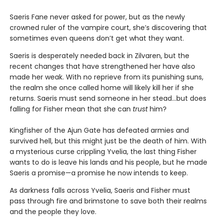
Saeris Fane never asked for power, but as the newly
crowned ruler of the vampire court, she’s discovering that
sometimes even queens don’t get what they want.
Saeris is desperately needed back in Zilvaren, but the
recent changes that have strengthened her have also
made her weak. With no reprieve from its punishing suns,
the realm she once called home will likely kill her if she
returns. Saeris must send someone in her stead…but does
falling for Fisher mean that she can
trust
him?
Kingfisher of the Ajun Gate has defeated armies and
survived hell, but this might just be the death of him. With
a mysterious curse crippling Yvelia, the last thing Fisher
wants to do is leave his lands and his people, but he made
Saeris a promise—a promise he now intends to keep.
As darkness falls across Yvelia, Saeris and Fisher must
pass through fire and brimstone to save both their realms
and the people they love.