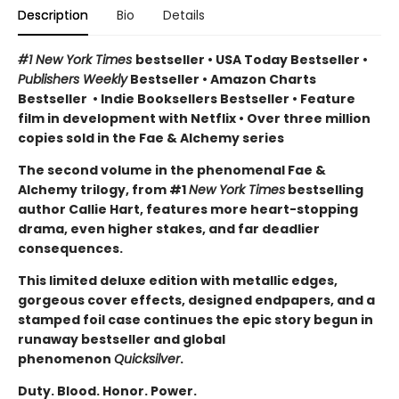
Description
Bio
Details
#1 New York Times
bestseller
•
USA Today Bestseller
•
Publishers Weekly
Bestseller
•
Amazon Charts
Bestseller
•
Indie Booksellers Bestseller
• Feature
film in development with Netflix • Over three million
copies sold in the Fae & Alchemy series
The second volume in the phenomenal Fae &
Alchemy trilogy, from #1
New York Times
bestselling
author Callie Hart, features more heart-stopping
drama, even higher stakes, and far deadlier
consequences.
This limited deluxe edition with metallic edges,
gorgeous cover effects, designed endpapers, and a
stamped foil case continues the epic story begun in
runaway bestseller and global
phenomenon
Quicksilver
.
Duty. Blood. Honor. Power.