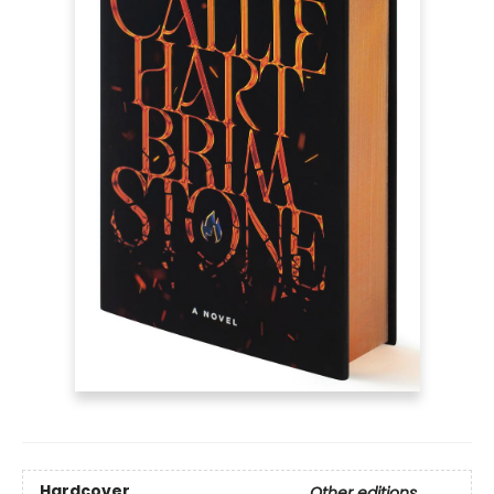
Hardcover
Other editions