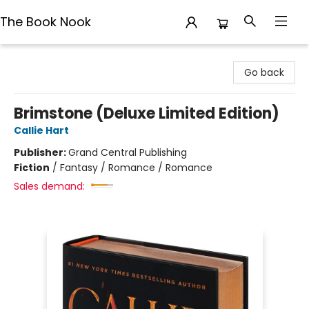
The Book Nook
The Book Nook
Go back
Brimstone (Deluxe Limited Edition)
Callie Hart
Publisher:
Grand Central Publishing
Fiction
/
Fantasy / Romance / Romance
Sales demand: