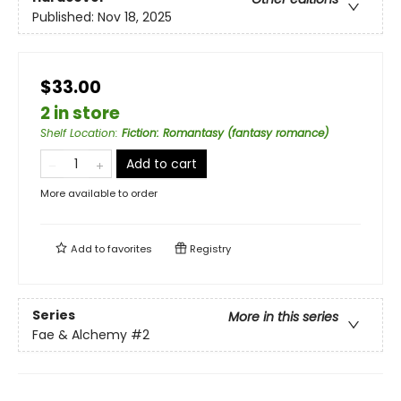
Published:
Nov 18, 2025
$33.00
2 in store
Shelf Location
:
Fiction: Romantasy (fantasy romance)
Add to cart
More available to order
Add to
favorites
Registry
Series
More in this series
Fae & Alchemy
#2