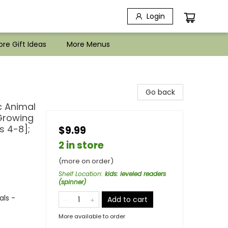
Login
re Gift Ideas
More Menus
Go back
c Animal
 Growing
s 4-8];
$9.99
2 in store
(more on order)
Shelf Location
:
kids: leveled readers
(spinner)
als -
Add to cart
More available to order