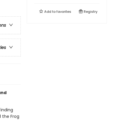
Add to
favorites
Registry
ons
ries
nd
finding
l the Frog