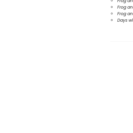
Frog an
Frog an
Frog an
Days wi