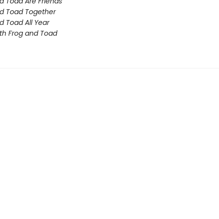
d Toad Are Friends
d Toad Together
d Toad All Year
th Frog and Toad