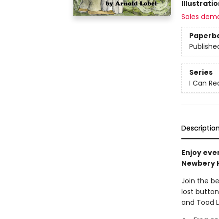
Illustrati
Sales dem
Paperb
Publishe
Series
I Can Re
Descriptio
Enjoy eve
Newbery 
Join the b
lost button
and Toad L