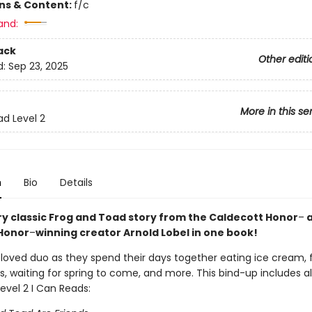
ons & Content:
f/c
and:
ack
Other editi
d:
Sep 23, 2025
More in this se
ad Level 2
n
Bio
Details
ry classic Frog and Toad story from the Caldecott Honor
–
a
Honor
–
winning creator Arnold Lobel in one book!
eloved duo as they spend their days together eating ice cream, 
s, waiting for spring to come, and more. This bind-up includes al
evel 2 I Can Reads: