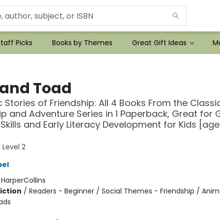
taff Picks
Books by Themes
Great Gift Ideas
Mo
 and Toad
c Stories of Friendship: All 4 Books From the Classi
ip and Adventure Series in 1 Paperback, Great for
Skills and Early Literacy Development for Kids [age
 Level 2
bel
:
HarperCollins
iction
/
Readers - Beginner / Social Themes - Friendship / Anim
ads