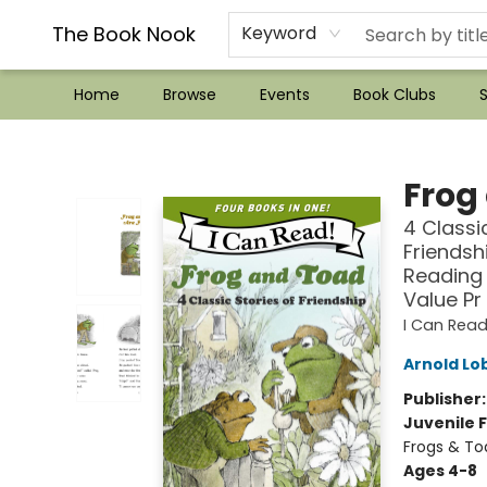
??Mystery Boxes??
Audiobooks!
Wish List How-to!
Frequent Buyer program
Used Book Trading
Application
Gift Cards
Policies
Contact & Hours
The Book Nook
Keyword
Home
Browse
Events
Book Clubs
S
The Book Nook
Frog
4 Classi
Friendsh
Reading 
Value Pr
I Can Read
Arnold Lo
Publisher
Juvenile F
Frogs & To
Ages 4-8