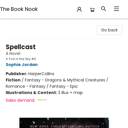
The Book Nook
The Book Nook
Go back
Spellcast
A Novel
A Fire in the Sky #3
Sophie Jordan
Publisher:
HarperCollins
Fiction
/
Fantasy - Dragons & Mythical Creatures /
Romance - Fantasy / Fantasy - Epic
Illustrations & Content:
3 illus + map
Sales demand: