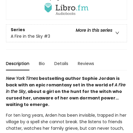
Series
More in this series
A Fire in the Sky
#3
Description
Bio
Details
Reviews
New York Times
bestselling author Sophie Jordan is
back with an epic romantasy set in the world of
A Fire
in the Sky
, about a girl on the hunt for the witch who
cursed her, unaware of her own dormant power…
waiting to emerge.
For ten long years, Arden has been invisible, trapped in her
village by a spell she cannot break. She listens to friends
chatter, watches her family grieve, but can never touch,