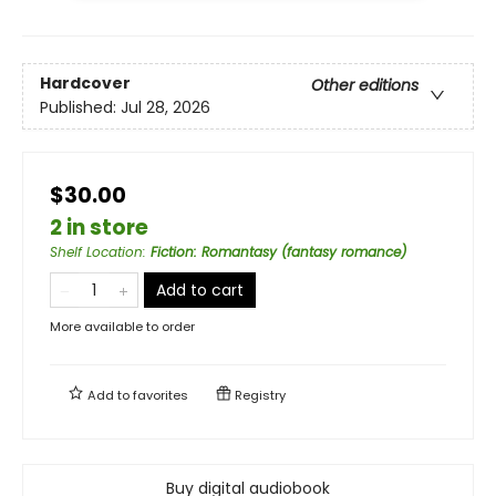
Hardcover
Other editions
Published:
Jul 28, 2026
$30.00
2 in store
Shelf Location
:
Fiction: Romantasy (fantasy romance)
Add to cart
More available to order
Add to
favorites
Registry
Buy digital audiobook