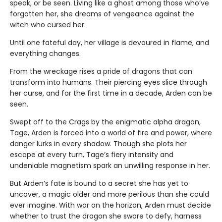
speak, or be seen. Living like a ghost among those who’ve
forgotten her, she dreams of vengeance against the
witch who cursed her.
Until one fateful day, her village is devoured in flame, and
everything changes.
From the wreckage rises a pride of dragons that can
transform into humans. Their piercing eyes slice through
her curse, and for the first time in a decade, Arden can be
seen.
Swept off to the Crags by the enigmatic alpha dragon,
Tage, Arden is forced into a world of fire and power, where
danger lurks in every shadow. Though she plots her
escape at every turn, Tage’s fiery intensity and
undeniable magnetism spark an unwilling response in her.
But Arden’s fate is bound to a secret she has yet to
uncover, a magic older and more perilous than she could
ever imagine. With war on the horizon, Arden must decide
whether to trust the dragon she swore to defy, harness