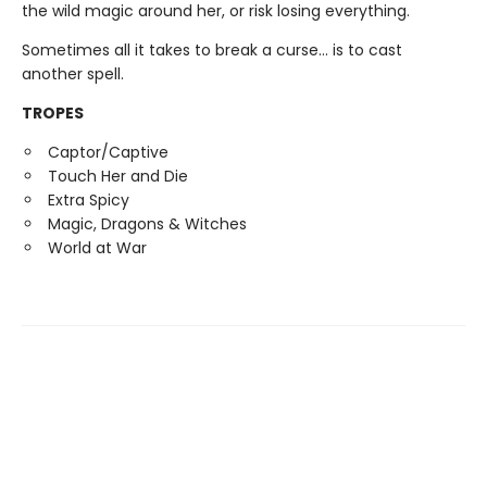
the wild magic around her, or risk losing everything.
Sometimes all it takes to break a curse… is to cast
another spell.
TROPES
Captor/Captive
Touch Her and Die
Extra Spicy
Magic, Dragons & Witches
World at War