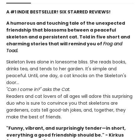
A #1 INDIE BESTSELLER! SIX STARRED REVIEWS!
A humorous and touching tale of the unexpected
friendship that blossoms between a peaceful
skeleton and a persistent cat. Told in five short and
charming stories that will remind you of
Frog and
Toad.
Skeleton lives alone in lonesome bliss. She reads books,
drinks tea, and tends to her garden. It's simple and
peaceful. Until, one day, a cat knocks on the Skeleton's
door...
"Can I come in?" asks the Cat.
Readers and cat lovers of all ages will adore this surprising
duo who is sure to convince you that skeletons are
gardeners, cats tell good-ish jokes, and, together, they
make the best of friends.
"Funny, vibrant, and surprisingly tender—in short,
everything a good friendship should be." - Kirkus