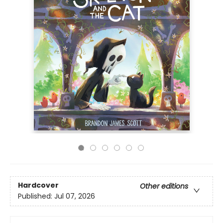
Hardcover
Other editions
Published:
Jul 07, 2026