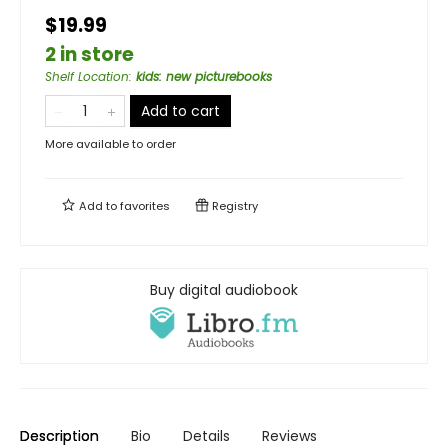
$19.99
2 in store
Shelf Location
:
kids: new picturebooks
Add to cart
More available to order
Add to
favorites
Registry
Buy digital audiobook
Description
Bio
Details
Reviews