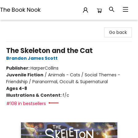
The Book Nook
The Book Nook
Go back
The Skeleton and the Cat
Brandon James Scott
Publisher:
HarperCollins
Juvenile Fiction
/
Animals - Cats / Social Themes -
Friendship / Paranormal, Occult & Supernatural
Ages 4-8
Illustrations & Content:
f/c
#108 in bestsellers