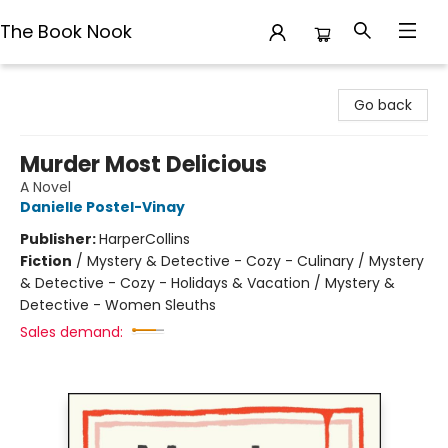
The Book Nook
The Book Nook
Go back
Murder Most Delicious
A Novel
Danielle Postel-Vinay
Publisher:
HarperCollins
Fiction
/
Mystery & Detective - Cozy - Culinary / Mystery
& Detective - Cozy - Holidays & Vacation / Mystery &
Detective - Women Sleuths
Sales demand: