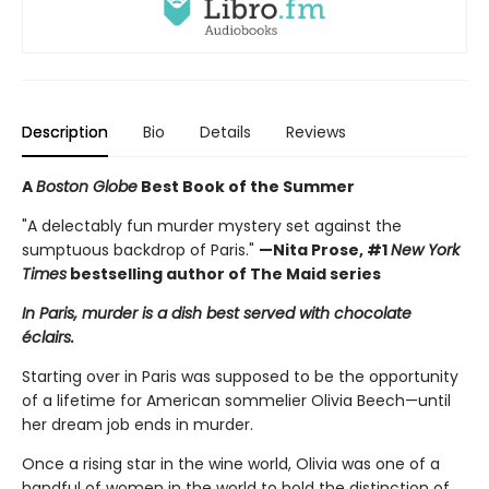
Description
Bio
Details
Reviews
A
Boston Globe
Best Book of the Summer
"A delectably fun murder mystery set against the
sumptuous backdrop of Paris."
—Nita Prose, #1
New York
Times
bestselling author of The Maid series
In Paris, murder is a dish best served with chocolate
éclairs.
Starting over in Paris was supposed to be the opportunity
of a lifetime for American sommelier Olivia Beech—until
her dream job ends in murder.
Once a rising star in the wine world, Olivia was one of a
handful of women in the world to hold the distinction of