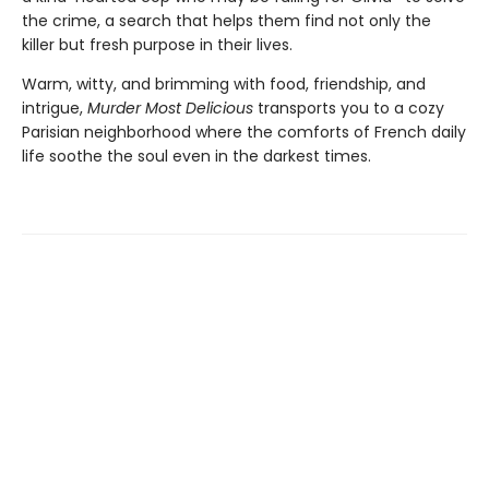
the crime, a search that helps them find not only the
killer but fresh purpose in their lives.
Warm, witty, and brimming with food, friendship, and
intrigue,
Murder Most Delicious
transports you to a cozy
Parisian neighborhood where the comforts of French daily
life soothe the soul even in the darkest times.