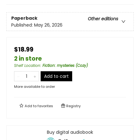
Paperback
Other editions
Published:
May 26, 2026
$18.99
2 in store
Shelf Location
:
Fiction: mysteries (Cozy)
Add to cart
More available to order
Add to
favorites
Registry
Buy digital audiobook