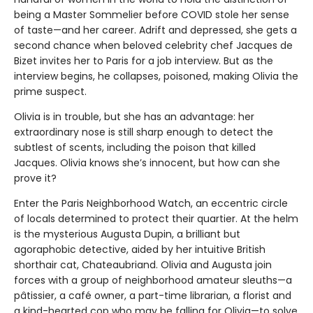
being a Master Sommelier before COVID stole her sense
of taste—and her career. Adrift and depressed, she gets a
second chance when beloved celebrity chef Jacques de
Bizet invites her to Paris for a job interview. But as the
interview begins, he collapses, poisoned, making Olivia the
prime suspect.
Olivia is in trouble, but she has an advantage: her
extraordinary nose is still sharp enough to detect the
subtlest of scents, including the poison that killed
Jacques. Olivia knows she’s innocent, but how can she
prove it?
Enter the Paris Neighborhood Watch, an eccentric circle
of locals determined to protect their quartier. At the helm
is the mysterious Augusta Dupin, a brilliant but
agoraphobic detective, aided by her intuitive British
shorthair cat, Chateaubriand. Olivia and Augusta join
forces with a group of neighborhood amateur sleuths—a
pâtissier, a café owner, a part-time librarian, a florist and
a kind-hearted cop who may be falling for Olivia—to solve