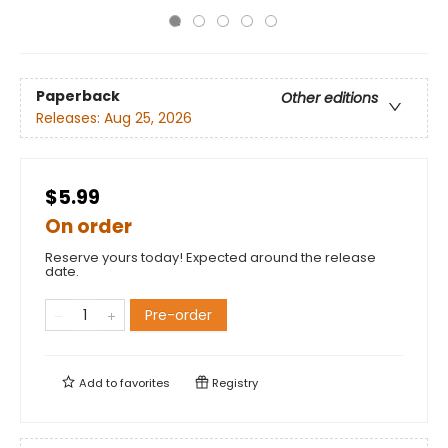
Paperback
Other editions
Releases:
Aug 25, 2026
$5.99
On order
Reserve yours today! Expected around the release
date.
Pre-order
Add to
favorites
Registry