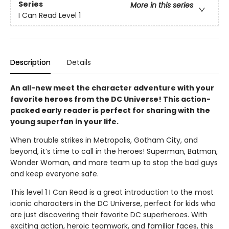
Series
More in this series
I Can Read Level 1
Description
Details
An all-new meet the character adventure with your
favorite heroes from the DC Universe! This action-
packed early reader is perfect for sharing with the
young superfan in your life.
When trouble strikes in Metropolis, Gotham City, and
beyond, it’s time to call in the heroes! Superman, Batman,
Wonder Woman, and more team up to stop the bad guys
and keep everyone safe.
This level 1 I Can Read is a great introduction to the most
iconic characters in the DC Universe, perfect for kids who
are just discovering their favorite DC superheroes. With
exciting action, heroic teamwork, and familiar faces, this