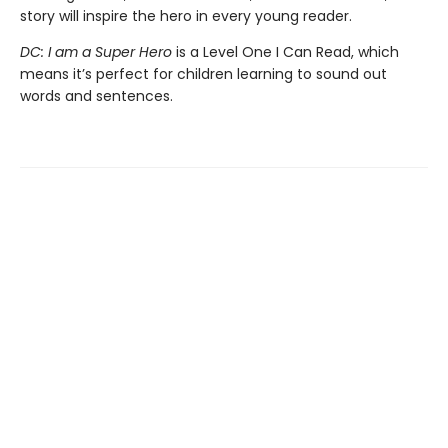
story will inspire the hero in every young reader.
DC: I am a Super Hero
is a Level One I Can Read, which
means it’s perfect for children learning to sound out
words and sentences.