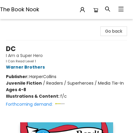
The Book Nook
The Book Nook
Go back
DC
I Am a Super Hero
I Can Read Level 1
Warner Brothers
Publisher:
HarperCollins
Juvenile Fiction
/
Readers / Superheroes / Media Tie-In
Ages 4-8
Illustrations & Content:
f/c
Forthcoming demand: