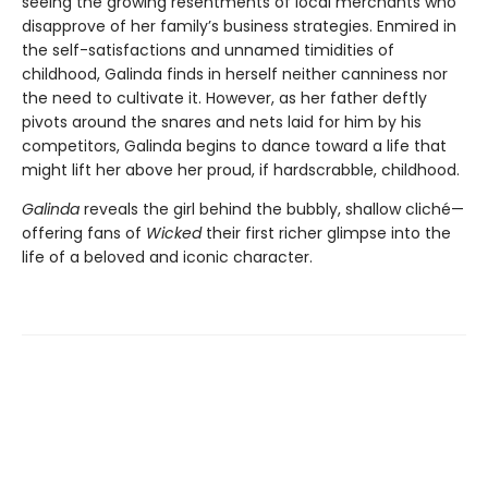
seeing the growing resentments of local merchants who
disapprove of her family’s business strategies. Enmired in
the self-satisfactions and unnamed timidities of
childhood, Galinda finds in herself neither canniness nor
the need to cultivate it. However, as her father deftly
pivots around the snares and nets laid for him by his
competitors, Galinda begins to dance toward a life that
might lift her above her proud, if hardscrabble, childhood.
Galinda
reveals the girl behind the bubbly, shallow cliché—
offering fans of
Wicked
their first richer glimpse into the
life of a beloved and iconic character.