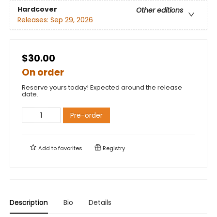
Hardcover
Other editions
Releases:
Sep 29, 2026
$30.00
On order
Reserve yours today! Expected around the release
date.
Pre-order
Add to
favorites
Registry
Description
Bio
Details