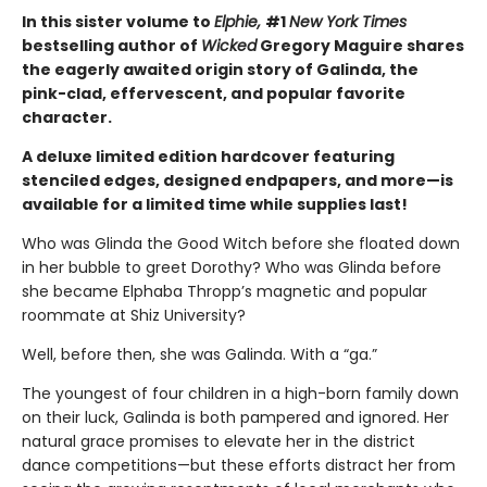
In this sister volume to
Elphie,
#1
New York Times
bestselling author of
Wicked
Gregory Maguire shares
the eagerly awaited origin story of Galinda, the
pink-clad, effervescent, and popular favorite
character.
A deluxe limited edition hardcover featuring
stenciled edges, designed endpapers, and more—is
available for a limited time while supplies last!
Who was Glinda the Good Witch before she floated down
in her bubble to greet Dorothy? Who was Glinda before
she became Elphaba Thropp’s magnetic and popular
roommate at Shiz University?
Well, before then, she was Galinda. With a “ga.”
The youngest of four children in a high-born family down
on their luck, Galinda is both pampered and ignored. Her
natural grace promises to elevate her in the district
dance competitions—but these efforts distract her from