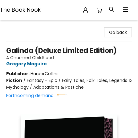
The Book Nook
The Book Nook
Go back
Galinda (Deluxe Limited Edition)
A Charmed Childhood
Gregory Maguire
Publisher:
HarperCollins
Fiction
/
Fantasy - Epic / Fairy Tales, Folk Tales, Legends &
Mythology / Adaptations & Pastiche
Forthcoming demand: