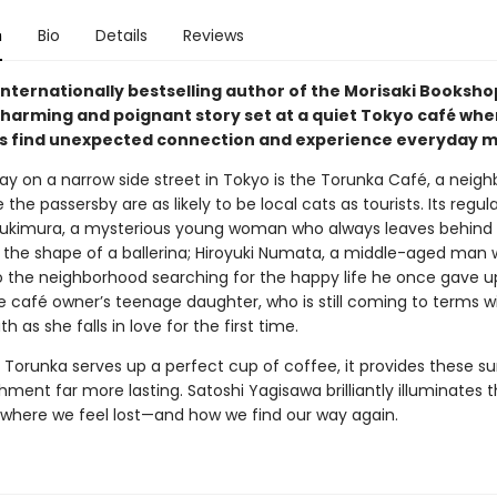
n
Bio
Details
Reviews
internationally bestselling author of the Morisaki Booksho
harming and poignant story set at a quiet Tokyo café whe
 find unexpected connection and experience everyday mi
y on a narrow side street in Tokyo is the Torunka Café, a neig
the passersby are as likely to be local cats as tourists. Its regul
ukimura, a mysterious young woman who always leaves behind 
o the shape of a ballerina; Hiroyuki Numata, a middle-aged man 
o the neighborhood searching for the happy life he once gave u
e café owner’s teenage daughter, who is still coming to terms w
th as she falls in love for the first time.
 Torunka serves up a perfect cup of coffee, it provides these su
hment far more lasting. Satoshi Yagisawa brilliantly illuminates 
es where we feel lost—and how we find our way again.