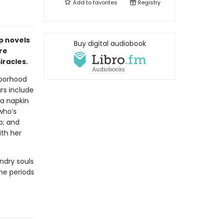
Add to
favorites
Registry
p novels
Buy digital audiobook
re
racles.
hborhood
ars include
a napkin
who’s
p; and
ith her
ndry souls
the periods