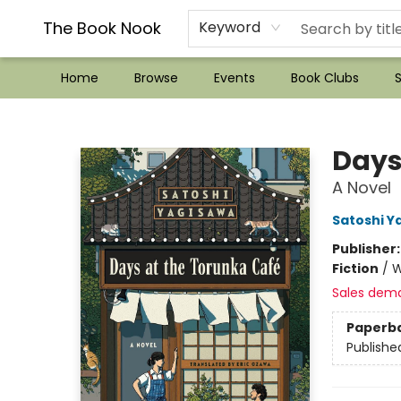
??Mystery Boxes??
Audiobooks!
Wish List How-to!
Frequent Buyer program
Used Book Trading
Application
Gift Cards
Policies
Contact & Hours
The Book Nook
Keyword
Home
Browse
Events
Book Clubs
S
The Book Nook
Days
A Novel
Satoshi Y
Publisher
Fiction
/
W
Sales dem
Paperb
Publishe