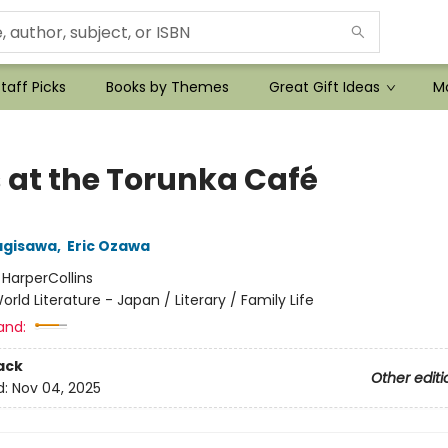
taff Picks
Books by Themes
Great Gift Ideas
Mo
 at the Torunka Café
agisawa
,
Eric Ozawa
:
HarperCollins
orld Literature - Japan / Literary / Family Life
and:
ack
Other editi
d:
Nov 04, 2025