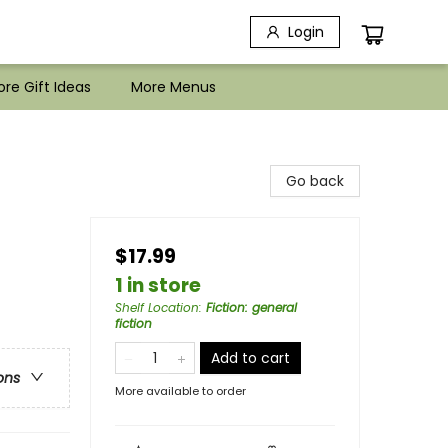
Login
re Gift Ideas
More Menus
Go back
$17.99
1 in store
Shelf Location
:
Fiction: general
fiction
Add to cart
ons
More available to order