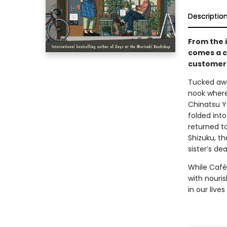
Descriptio
From the 
comes a c
customers
Tucked awa
nook where 
Chinatsu Y
folded int
returned t
Shizuku, th
sister’s dea
While Café
with nouris
in our liv