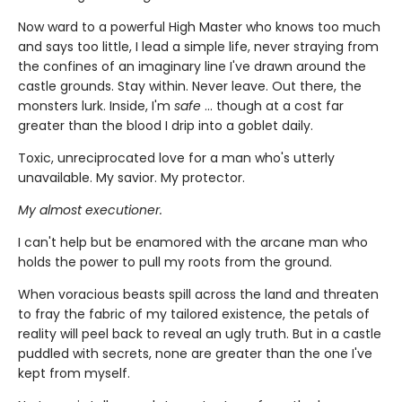
Now ward to a powerful High Master who knows too much
and says too little, I lead a simple life, never straying from
the confines of an imaginary line I've drawn around the
castle grounds. Stay within. Never leave. Out there, the
monsters lurk. Inside, I'm
safe
... though at a cost far
greater than the blood I drip into a goblet daily.
Toxic, unreciprocated love for a man who's utterly
unavailable. My savior. My protector.
My almost executioner.
I can't help but be enamored with the arcane man who
holds the power to pull my roots from the ground.
When voracious beasts spill across the land and threaten
to fray the fabric of my tailored existence, the petals of
reality will peel back to reveal an ugly truth. But in a castle
puddled with secrets, none are greater than the one I've
kept from myself.