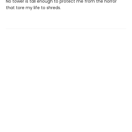
No tower is tall enough to protect me from the horror
that tore my life to shreds.