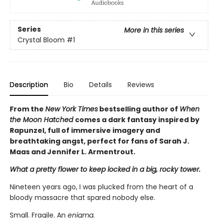
Series
More in this series
Crystal Bloom
#1
Description
Bio
Details
Reviews
From the
New York Times
bestselling author of
When
the Moon Hatched
comes a dark fantasy inspired by
Rapunzel, full of immersive imagery and
breathtaking angst, perfect for fans of Sarah J.
Maas and Jennifer L. Armentrout.
What a pretty flower to keep locked in a big, rocky tower.
Nineteen years ago, I was plucked from the heart of a
bloody massacre that spared nobody else.
Small. Fragile. An
enigma.