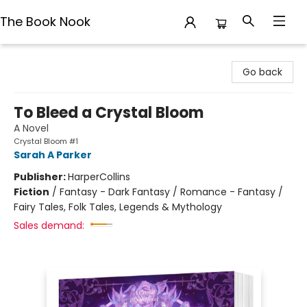
The Book Nook
The Book Nook
Go back
To Bleed a Crystal Bloom
A Novel
Crystal Bloom #1
Sarah A Parker
Publisher:
HarperCollins
Fiction
/
Fantasy - Dark Fantasy / Romance - Fantasy /
Fairy Tales, Folk Tales, Legends & Mythology
Sales demand: