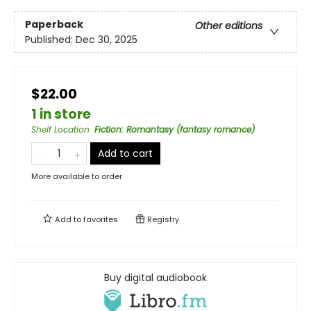
Paperback
Other editions
Published:
Dec 30, 2025
$22.00
1 in store
Shelf Location
:
Fiction: Romantasy (fantasy romance)
Add to cart
More available to order
Add to
favorites
Registry
Buy digital audiobook