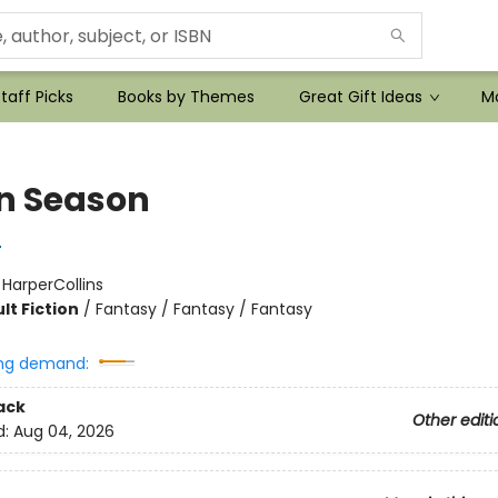
taff Picks
Books by Themes
Great Gift Ideas
Mo
n Season
r
:
HarperCollins
lt Fiction
/
Fantasy / Fantasy / Fantasy
ng demand:
ack
Other editi
d:
Aug 04, 2026