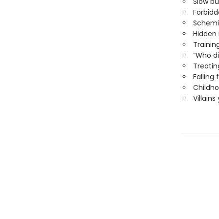
Slow b
Forbid
Schemi
Hidden 
Trainin
“Who di
Treati
Falling
Childho
Villains