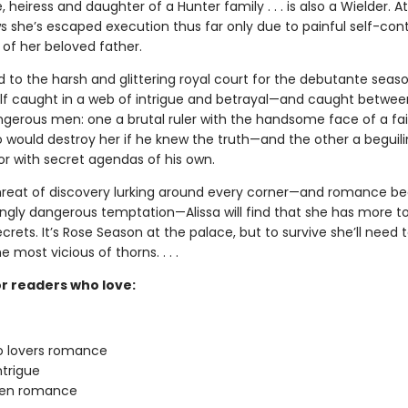
e, heiress and daughter of a Hunter family . . . is also a Wielder. A
s she’s escaped execution thus far only due to painful self-con
 of her beloved father.
o the harsh and glittering royal court for the debutante season
elf caught in a web of intrigue and betrayal—and caught betwe
ngerous men: one a brutal ruler with the handsome face of a fai
o would destroy her if he knew the truth—and the other a beguili
 with secret agendas of his own.
hreat of discovery lurking around every corner—and romance 
ingly dangerous temptation—Alissa will find that she has more to
crets. It’s Rose Season at the palace, but to survive she’ll need 
most vicious of thorns. . . .
or readers who love:
to lovers romance
ntrigue
den romance