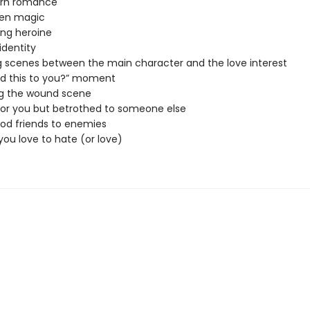
urn romance
den magic
ng heroine
identity
g scenes between the main character and the love interest
d this to you?” moment
ng the wound scene
 for you but betrothed to someone else
od friends to enemies
 you love to hate (or love)