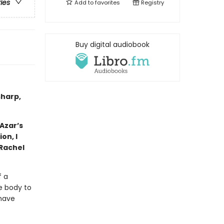
ries
Add to
favorites
Registry
Buy digital audiobook
sharp,
Azar’s
on, I
—Rachel
f a
e body to
 have