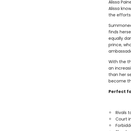
Alissa Pain
Alissa know
the efforts
Summoned t
finds hers
equally da
prince, wh
ambassador
With the t
an increas
than her se
become the 
Perfect f
Rivals 
Court i
Forbid