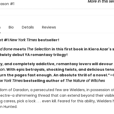
More in this se
eason
#1
n
Bio
Details
Reviews
nt #1
New York Times
bestseller!
d Bone
meets
The Selection
in this first book in Kiera Azar's 
 twisty debut YA romantasy trilogy!
y, and completely addictive, romantasy lovers will devour 
son
. With epic betrayals, shocking twists, and delicious tensi
urn the pages fast enough. An absolute thrill of a novel.”
w York Times
bestselling author of
The Nature of Witches
gdom of Daradon, a persecuted few are Wielders, in possession o
ectre–a shimmering thread that can extend beyond their visibl
g caress, pick a lock . . . even kill. Feared for this ability, Wielders
n Hunted.