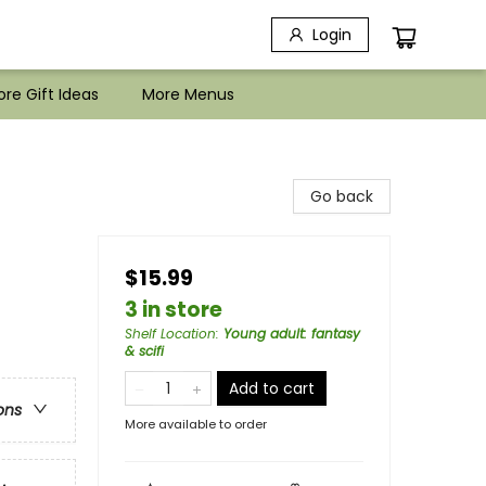
Login
re Gift Ideas
More Menus
Go back
$15.99
3 in store
Shelf Location
:
Young adult: fantasy
& scifi
Add to cart
ons
More available to order