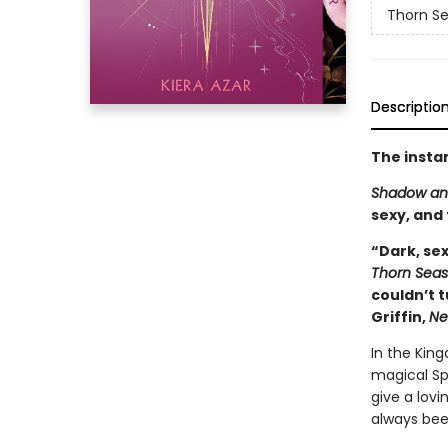
Thorn S
Descriptio
The insta
Shadow an
sexy, and
“Dark, sex
Thorn Sea
couldn’t t
Griffin,
Ne
In the Kin
magical Sp
give a lovin
always bee