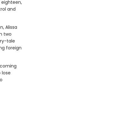
t eighteen,
trol and
, Alissa
en two
ry-tale
ng foreign
becoming
 lose
to