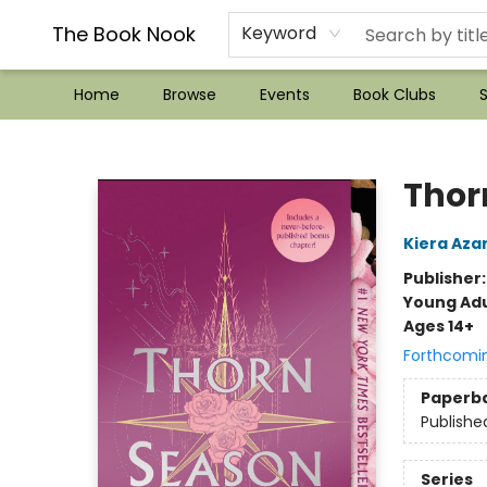
??Mystery Boxes??
Audiobooks!
Wish List How-to!
Frequent Buyer program
Used Book Trading
Application
Gift Cards
Policies
Contact & Hours
The Book Nook
Keyword
Home
Browse
Events
Book Clubs
S
The Book Nook
Thor
Kiera Aza
Publisher
Young Adu
Ages 14+
Forthcomi
Paperb
Publishe
Series