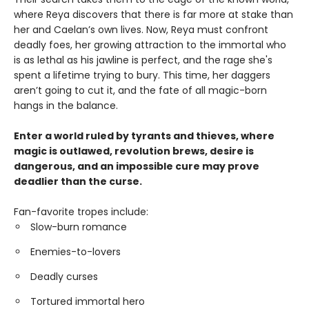
where Reya discovers that there is far more at stake than
her and Caelan’s own lives. Now, Reya must confront
deadly foes, her growing attraction to the immortal who
is as lethal as his jawline is perfect, and the rage she's
spent a lifetime trying to bury. This time, her daggers
aren’t going to cut it, and the fate of all magic-born
hangs in the balance.
Enter a world ruled by tyrants and thieves, where
magic is outlawed, revolution brews, desire is
dangerous, and an impossible cure may prove
deadlier than the curse.
Fan-favorite tropes include:
Slow-burn romance
Enemies-to-lovers
Deadly curses
Tortured immortal hero