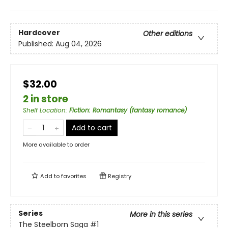
Hardcover
Other editions
Published:
Aug 04, 2026
$32.00
2 in store
Shelf Location
:
Fiction: Romantasy (fantasy romance)
Add to cart
More available to order
Add to
favorites
Registry
Series
More in this series
The Steelborn Saga
#1