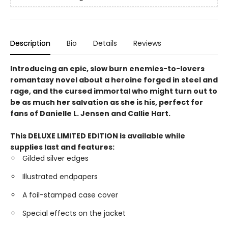
Description
Bio
Details
Reviews
Introducing an epic, slow burn enemies-to-lovers
romantasy novel about a heroine forged in steel and
rage, and the cursed immortal who might turn out to
be as much her salvation as she is his, perfect for
fans of Danielle L. Jensen and Callie Hart.
This DELUXE LIMITED EDITION is available while
supplies last and features:
Gilded silver edges
Illustrated endpapers
A foil-stamped case cover
Special effects on the jacket