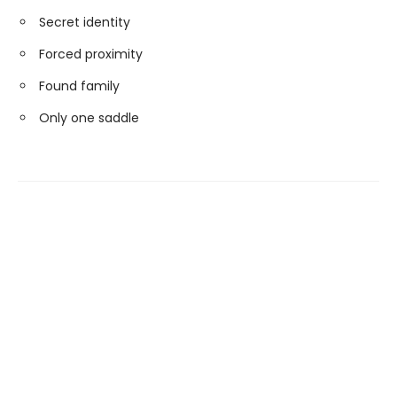
Secret identity
Forced proximity
Found family
Only one saddle