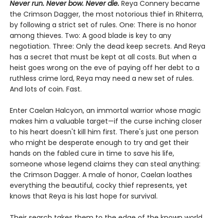
Never run. Never bow. Never die.
Reya Connery became
the Crimson Dagger, the most notorious thief in Rhiterra,
by following a strict set of rules. One: There is no honor
among thieves. Two: A good blade is key to any
negotiation. Three: Only the dead keep secrets. And Reya
has a secret that must be kept at all costs. But when a
heist goes wrong on the eve of paying off her debt to a
ruthless crime lord, Reya may need a new set of rules.
And lots of coin. Fast.
Enter Caelan Halcyon, an immortal warrior whose magic
makes him a valuable target—if the curse inching closer
to his heart doesn't kill him first. There's just one person
who might be desperate enough to try and get their
hands on the fabled cure in time to save his life,
someone whose legend claims they can steal anything:
the Crimson Dagger. A male of honor, Caelan loathes
everything the beautiful, cocky thief represents, yet
knows that Reya is his last hope for survival.
Their search takes them to the edge of the known world,