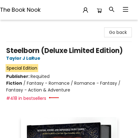
The Book Nook
The Book Nook
Go back
Steelborn (Deluxe Limited Edition)
Taylor J LaRue
Special Edition
Publisher:
Requited
Fiction
/
Fantasy - Romance / Romance - Fantasy /
Fantasy - Action & Adventure
#418 in bestsellers