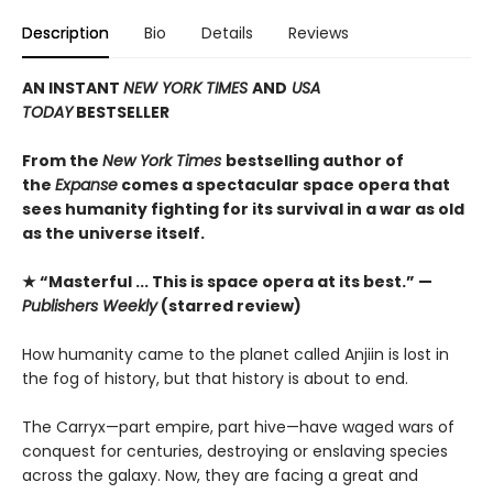
Description
Bio
Details
Reviews
AN INSTANT
NEW YORK TIMES
AND
USA
TODAY
BESTSELLER
From the
New York Times
bestselling author of
the
Expanse
comes a spectacular space opera that
sees humanity fighting for its survival in a war as old
as the universe itself.
★ “Masterful ... This is space opera at its best.” —
Publishers Weekly
(starred review)
How humanity came to the planet called Anjiin is lost in
the fog of history, but that history is about to end.
The Carryx—part empire, part hive—have waged wars of
conquest for centuries, destroying or enslaving species
across the galaxy. Now, they are facing a great and