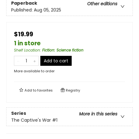
Paperback
Other editions
Published:
Aug 05, 2025
$19.99
1 in store
Shelf Location
:
Fiction: Science fiction
Add to cart
More available to order
Add to
favorites
Registry
Series
More in this series
The Captive's War
#1