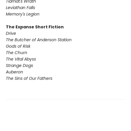
Tiamat's Wrath ​
Leviathan Falls
Memory's Legion
The Expanse Short Fiction
Drive
The Butcher of Anderson Station
Gods of Risk
The Churn
The Vital Abyss
Strange Dogs
Auberon
The Sins of Our Fathers​