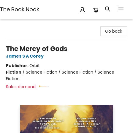
The Book Nook
The Book Nook
Go back
The Mercy of Gods
James S A Corey
Publisher:
Orbit
Fiction
/
Science Fiction / Science Fiction / Science
Fiction
Sales demand: