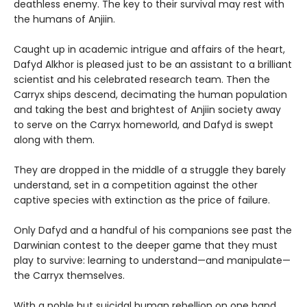
deathless enemy. The key to their survival may rest with
the humans of Anjiin.
Caught up in academic intrigue and affairs of the heart,
Dafyd Alkhor is pleased just to be an assistant to a brilliant
scientist and his celebrated research team. Then the
Carryx ships descend, decimating the human population
and taking the best and brightest of Anjiin society away
to serve on the Carryx homeworld, and Dafyd is swept
along with them.
They are dropped in the middle of a struggle they barely
understand, set in a competition against the other
captive species with extinction as the price of failure.
Only Dafyd and a handful of his companions see past the
Darwinian contest to the deeper game that they must
play to survive: learning to understand—and manipulate—
the Carryx themselves.
With a noble but suicidal human rebellion on one hand