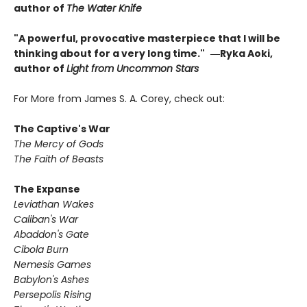
author of
The Water Knife
"A powerful, provocative masterpiece that I will be
thinking about for a very long time."
―Ryka Aoki,
author of
Light from Uncommon Stars
For More from James S. A. Corey, check out:
The Captive's War
The Mercy of Gods
The Faith of Beasts
The Expanse
Leviathan Wakes
Caliban's War
Abaddon's Gate
Cibola Burn
Nemesis Games
Babylon's Ashes
Persepolis Rising