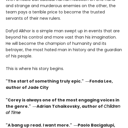
and strange and murderous enemies on the other, the
team pays a terrible price to become the trusted
servants of their new rulers.
Dafyd Alkhor is a simple man swept up in events that are
beyond his control and more vast than his imagination.
He will become the champion of humanity and its
betrayer, the most hated man in history and the guardian
of his people.
This is where his story begins.
"The start of something truly epic." ―Fonda Lee,
author of Jade City
"Corey is always one of the most engaging voices in
the genre." ―Adrian Tchaikovsky, author of
Children
of Time
"A bang up read. I want more." ―Paolo Bacigalupi,