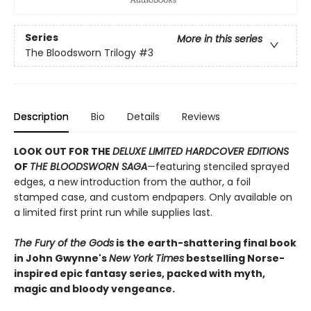
Series
More in this series
The Bloodsworn Trilogy
#3
Description
Bio
Details
Reviews
LOOK OUT FOR THE
DELUXE LIMITED HARDCOVER EDITIONS
OF
THE BLOODSWORN SAGA
—featuring stenciled sprayed
edges, a new introduction from the author, a foil
stamped case, and custom endpapers. Only available on
a limited first print run while supplies last.
The Fury of the Gods
is the earth-shattering final book
in John Gwynne's
New York Times
bestselling Norse-
inspired epic fantasy series, packed with myth,
magic and bloody vengeance.