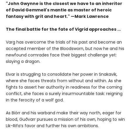
"John Gwynne is the closest we have to an inheritor
of David Gemmell's mantle as master of heroic
fantasy with grit and heart." —Mark Lawrence
The final battle for the fate of Vigrid approaches ...
Varg has overcome the trials of his past and become an
accepted member of the Bloodsworn, but now he and his
newfound comrades face their biggest challenge yet:
slaying a dragon.
Elvar is struggling to consolidate her power in Snakavik,
where she faces threats from without and within. As she
fights to assert her authority in readiness for the coming
conflict, she faces a surely insurmountable task: reigning
in the ferocity of a wolf god.
As Biórr and his warband make their way north, eager for
blood, Guðvarr pursues a mission of his own, hoping to win
Lik-Rifa’s favor and further his own ambitions.