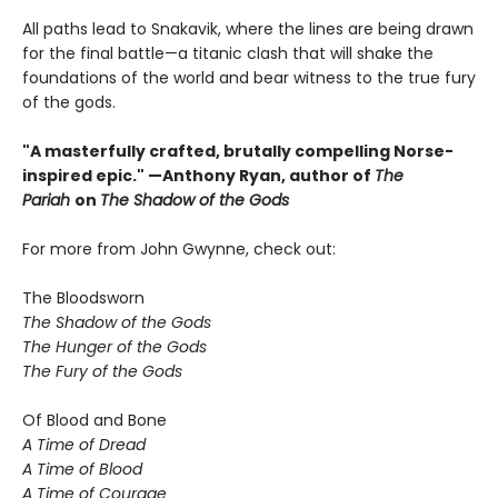
All paths lead to Snakavik, where the lines are being drawn
for the final battle—a titanic clash that will shake the
foundations of the world and bear witness to the true fury
of the gods.
"A masterfully crafted, brutally compelling Norse-
inspired epic." —Anthony Ryan, author of
The
Pariah
on
The Shadow of the Gods
For more from John Gwynne, check out:
The Bloodsworn
The Shadow of the Gods
The Hunger of the Gods
The Fury of the Gods
Of Blood and Bone
A Time of Dread
A Time of Blood
A Time of Courage