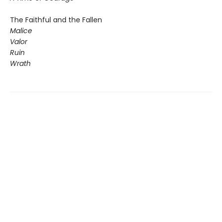
The Faithful and the Fallen
Malice
Valor
Ruin
Wrath