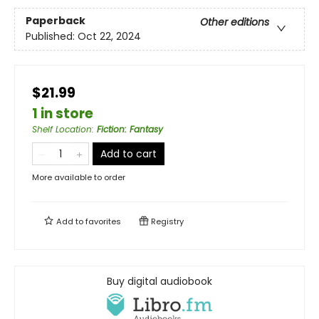
Paperback
Other editions
Published:
Oct 22, 2024
$21.99
1 in store
Shelf Location
:
Fiction: Fantasy
Add to cart
More available to order
Add to
favorites
Registry
Buy digital audiobook