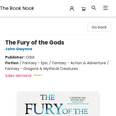
The Book Nook
The Book Nook
Go back
The Fury of the Gods
John Gwynne
Publisher:
Orbit
Fiction
/
Fantasy - Epic / Fantasy - Action & Adventure /
Fantasy - Dragons & Mythical Creatures
Sales demand: