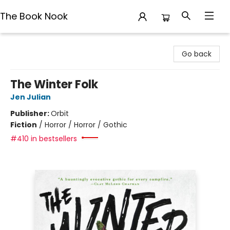
The Book Nook
The Book Nook
Go back
The Winter Folk
Jen Julian
Publisher:
Orbit
Fiction
/
Horror / Horror / Gothic
#410 in bestsellers