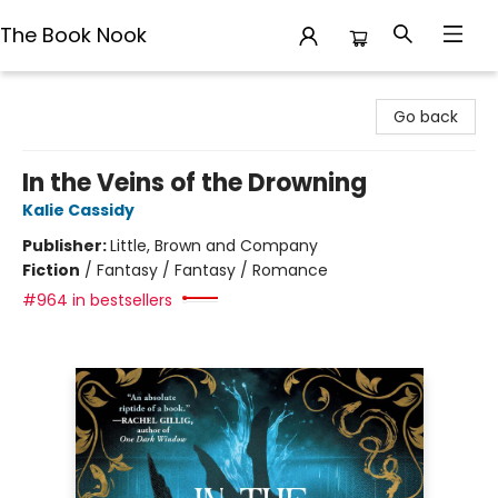
The Book Nook
The Book Nook
Go back
In the Veins of the Drowning
Kalie Cassidy
Publisher:
Little, Brown and Company
Fiction
/
Fantasy / Fantasy / Romance
#964 in bestsellers