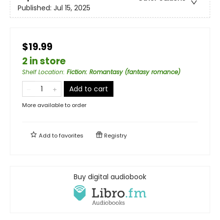
Published:
Jul 15, 2025
$19.99
2 in store
Shelf Location
:
Fiction: Romantasy (fantasy romance)
Add to cart
More available to order
Add to
favorites
Registry
Buy digital audiobook