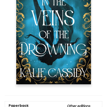
Paperback
Other editions