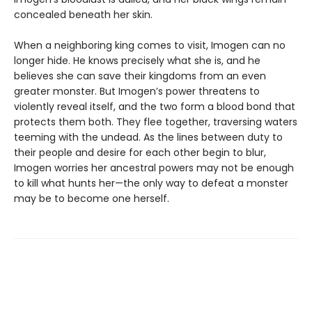
concealed beneath her skin.
When a neighboring king comes to visit, Imogen can no
longer hide. He knows precisely what she is, and he
believes she can save their kingdoms from an even
greater monster. But Imogen’s power threatens to
violently reveal itself, and the two form a blood bond that
protects them both. They flee together, traversing waters
teeming with the undead. As the lines between duty to
their people and desire for each other begin to blur,
Imogen worries her ancestral powers may not be enough
to kill what hunts her—the only way to defeat a monster
may be to become one herself.