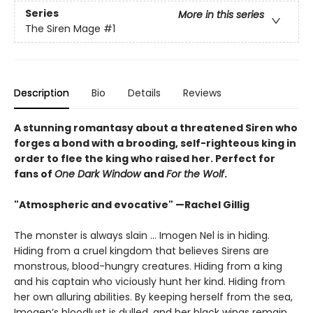
Series
More in this series
The Siren Mage
#1
Description
Bio
Details
Reviews
A stunning romantasy about a threatened Siren who
forges a bond with a brooding, self-righteous king in
order to flee the king who raised her. Perfect for
fans of
One Dark Window
and
For the Wolf
.
"Atmospheric and evocative" —Rachel Gillig
The monster is always slain … Imogen Nel is in hiding.
Hiding from a cruel kingdom that believes Sirens are
monstrous, blood-hungry creatures. Hiding from a king
and his captain who viciously hunt her kind. Hiding from
her own alluring abilities. By keeping herself from the sea,
Imogen’s bloodlust is dulled, and her black wings remain