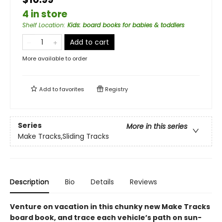
4 in store
Shelf Location
:
Kids: board books for babies & toddlers
Add to cart
More available to order
Add to
favorites
Registry
Series
More in this series
Make Tracks,Sliding Tracks
Description
Bio
Details
Reviews
Venture on vacation in this chunky new Make Tracks
board book, and trace each vehicle’s path on sun-