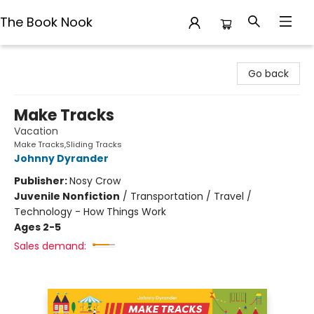
The Book Nook
The Book Nook
Go back
Make Tracks
Vacation
Make Tracks,Sliding Tracks
Johnny Dyrander
Publisher:
Nosy Crow
Juvenile Nonfiction
/
Transportation / Travel /
Technology - How Things Work
Ages 2-5
Sales demand: