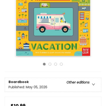
Boardbook
Other editions
Published:
May 05, 2026
$10.99