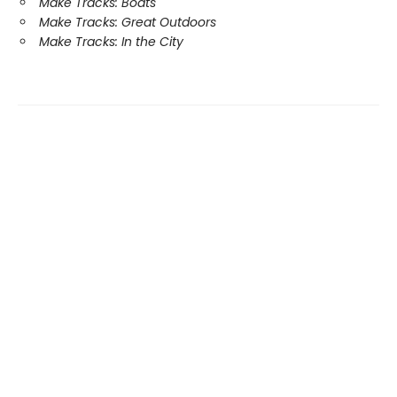
Make Tracks: Boats
Make Tracks: Great Outdoors
Make Tracks: In the City