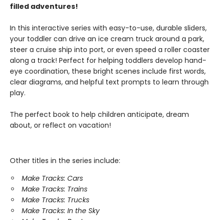
filled adventures!
In this interactive series with easy-to-use, durable sliders,
your toddler can drive an ice cream truck around a park,
steer a cruise ship into port, or even speed a roller coaster
along a track! Perfect for helping toddlers develop hand-
eye coordination, these bright scenes include first words,
clear diagrams, and helpful text prompts to learn through
play.
The perfect book to help children anticipate, dream
about, or reflect on vacation!
Other titles in the series include:
Make Tracks: Cars
Make Tracks: Trains
Make Tracks: Trucks
Make Tracks: In the Sky