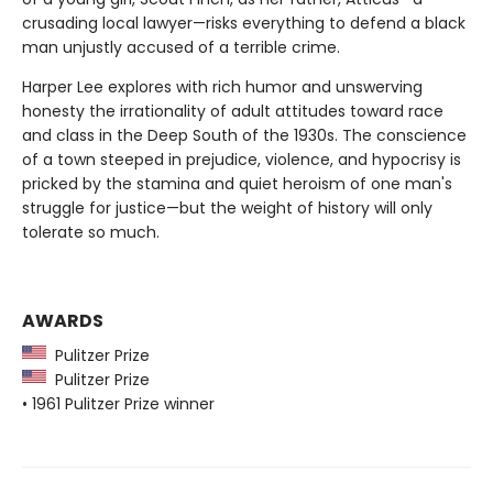
crusading local lawyer—risks everything to defend a black
man unjustly accused of a terrible crime.
Harper Lee explores with rich humor and unswerving
honesty the irrationality of adult attitudes toward race
and class in the Deep South of the 1930s. The conscience
of a town steeped in prejudice, violence, and hypocrisy is
pricked by the stamina and quiet heroism of one man's
struggle for justice—but the weight of history will only
tolerate so much.
AWARDS
Pulitzer Prize
Pulitzer Prize
• 1961 Pulitzer Prize winner