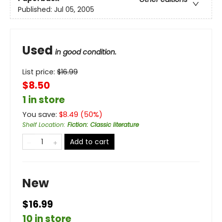
Published:
Jul 05, 2005
Used
in good condition.
List price:
$
16.99
$8.50
1 in store
You save:
$
8.49
(
50
%)
Shelf Location
:
Fiction: Classic literature
Add to cart
New
$16.99
10 in store