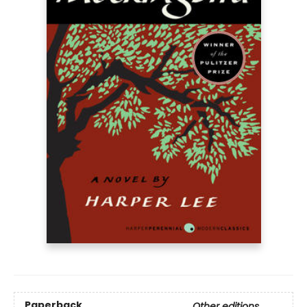
Paperback
Other editions