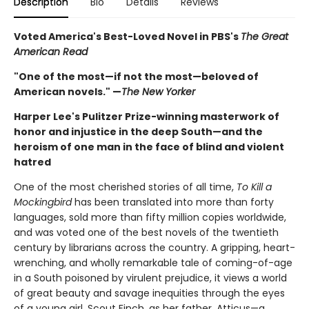
Description
Bio
Details
Reviews
Voted America's Best-Loved Novel in PBS's
The Great
American Read
"One of the most—if not the most—beloved of
American novels." —
The New Yorker
Harper Lee's Pulitzer Prize-winning masterwork of
honor and injustice in the deep South—and the
heroism of one man in the face of blind and violent
hatred
One of the most cherished stories of all time,
To Kill a
Mockingbird
has been translated into more than forty
languages, sold more than fifty million copies worldwide,
and was voted one of the best novels of the twentieth
century by librarians across the country. A gripping, heart-
wrenching, and wholly remarkable tale of coming-of-age
in a South poisoned by virulent prejudice, it views a world
of great beauty and savage inequities through the eyes
of a young girl, Scout Finch, as her father, Atticus—a