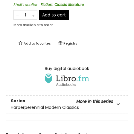
Shelf Location
:
Fiction: Classic literature
Add to cart
More available to order
Add to
favorites
Registry
Buy digital audiobook
Series
More in this series
Harperperennial Modern Classics