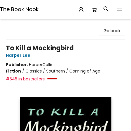
The Book Nook
The Book Nook
Go back
To Kill a Mockingbird
Harper Lee
Publisher:
HarperCollins
Fiction
/
Classics / Southern / Coming of Age
#545 in bestsellers