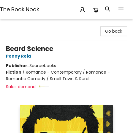
The Book Nook
The Book Nook
Go back
Beard Science
Penny Reid
Publisher:
Sourcebooks
Fiction
/
Romance - Contemporary / Romance -
Romantic Comedy / Small Town & Rural
Sales demand: