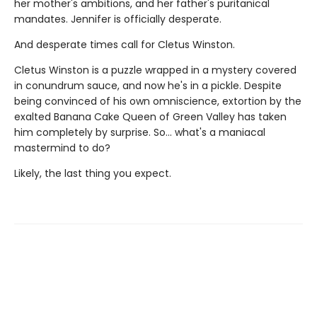
her mother's ambitions, and her father's puritanical
mandates. Jennifer is officially desperate.
And desperate times call for Cletus Winston.
Cletus Winston is a puzzle wrapped in a mystery covered
in conundrum sauce, and now he's in a pickle. Despite
being convinced of his own omniscience, extortion by the
exalted Banana Cake Queen of Green Valley has taken
him completely by surprise. So... what's a maniacal
mastermind to do?
Likely, the last thing you expect.