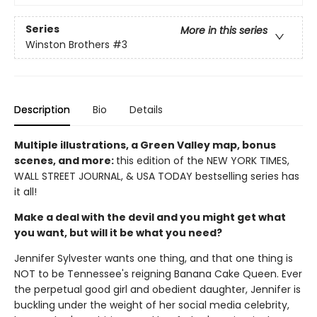
Series
More in this series
Winston Brothers
#3
Description
Bio
Details
Multiple illustrations, a Green Valley map, bonus
scenes, and more:
this edition of the NEW YORK TIMES,
WALL STREET JOURNAL, & USA TODAY bestselling series has
it all!
Make a deal with the devil and you might get what
you want, but will it be what you need?
Jennifer Sylvester wants one thing, and that one thing is
NOT to be Tennessee's reigning Banana Cake Queen. Ever
the perpetual good girl and obedient daughter, Jennifer is
buckling under the weight of her social media celebrity,