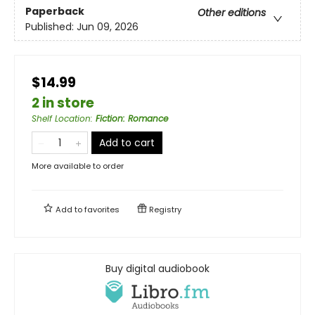
Paperback
Other editions
Published:
Jun 09, 2026
$14.99
2 in store
Shelf Location
:
Fiction: Romance
Add to cart
More available to order
Add to
favorites
Registry
Buy digital audiobook