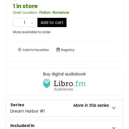
1 in store
Shelf Location
:
Fiction: Romance
Add to cart
More available to order
Add to
favorites
Registry
Buy digital audiobook
Series
More in this series
Dream Harbor
#1
Included In