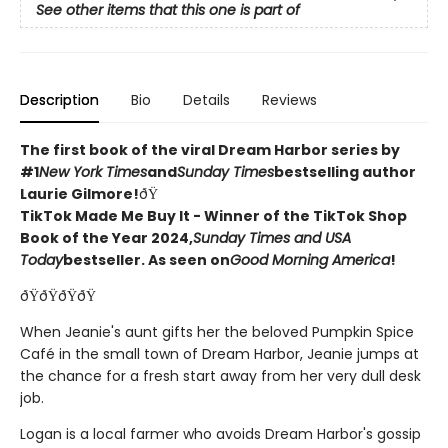
See other items that this one is part of
Description
Bio
Details
Reviews
The first book of the viral Dream Harbor series by
#1
New York Times
and
Sunday Times
bestselling author
Laurie Gilmore!
ðŸ
TikTok Made Me Buy It - Winner of the TikTok Shop
Book of the Year 2024,
Sunday Times and USA
Today
bestseller. As seen on
Good Morning America
!
ðŸðŸðŸðŸ
When Jeanie's aunt gifts her the beloved Pumpkin Spice
Café in the small town of Dream Harbor, Jeanie jumps at
the chance for a fresh start away from her very dull desk
job.
Logan is a local farmer who avoids Dream Harbor's gossip