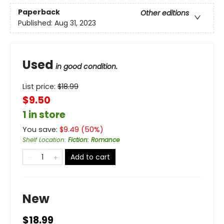
Paperback
Other editions
Published:
Aug 31, 2023
Used
in good condition.
List price:
$
18.99
$9.50
1 in store
You save:
$
9.49
(
50
%)
Shelf Location
:
Fiction: Romance
Add to cart
New
$18.99