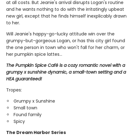
at all costs. But Jeanie's arrival disrupts Logan's routine
and he wants nothing to do with the irritatingly upbeat
new girl, except that he finds himself inexplicably drawn
to her.
Will Jeanie's happy-go-lucky attitude win over the
grumpy-but-gorgeous Logan, or has this city girl found
the one person in town who won't fall for her charm, or
her pumpkin spice lattes...
The Pumpkin Spice Café is a cozy romantic novel with a
grumpy x sunshine dynamic, a small-town setting and a
HEA guaranteed!
Tropes:
Grumpy x Sunshine
Small town
Found family
Spicy
The Dream Harbor Series