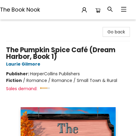
The Book Nook
The Book Nook
Go back
The Pumpkin Spice Café (Dream
Harbor, Book 1)
Laurie Gilmore
Publisher:
HarperCollins Publishers
Fiction
/
Romance / Romance / Small Town & Rural
Sales demand: