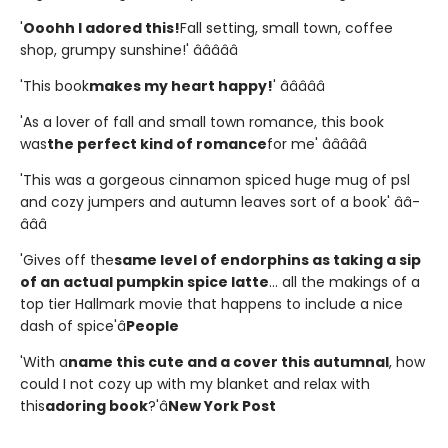
'
Ooohh I adored this!
Fall setting, small town, coffee
shop, grumpy sunshine!' â­â­â­â­â­
'This book
makes my heart happy!
' â­â­â­â­â­
'As a lover of fall and small town romance, this book
was
the perfect kind of romance
for me' â­â­â­â­â­
'This was a gorgeous cinnamon spiced huge mug of psl
and cozy jumpers and autumn leaves sort of a book' â­â­
â­â­â­
'Gives off the
same level of endorphins as taking a sip
of an actual pumpkin spice latte
... all the makings of a
top tier Hallmark movie that happens to include a nice
dash of spice'â
People
'With a
name this cute and a cover this autumnal
, how
could I not cozy up with my blanket and relax with
this
adoring book
?'â
New York Post