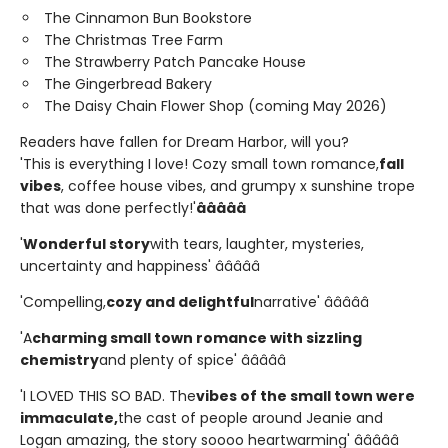
The Cinnamon Bun Bookstore
The Christmas Tree Farm
The Strawberry Patch Pancake House
The Gingerbread Bakery
The Daisy Chain Flower Shop (coming May 2026)
Readers have fallen for Dream Harbor, will you?
'This is everything I love! Cozy small town romance,
fall
vibes
, coffee house vibes, and grumpy x sunshine trope
that was done perfectly!'
â­â­â­â­â­
'
Wonderful story
with tears, laughter, mysteries,
uncertainty and happiness' â­â­â­â­â­
'Compelling,
cozy and delightful
narrative' â­â­â­â­â­
'A
charming small town romance with sizzling
chemistry
and plenty of spice' â­â­â­â­â­
'I LOVED THIS SO BAD. The
vibes of the small town were
immaculate,
the cast of people around Jeanie and
Logan amazing, the story soooo heartwarming' â­â­â­â­â­