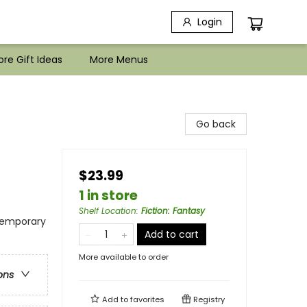
Login
re Gift Ideas
More Menus
Go back
$23.99
1 in store
Shelf Location
:
Fiction: Fantasy
temporary
Add to cart
More available to order
ons
Add to
favorites
Registry