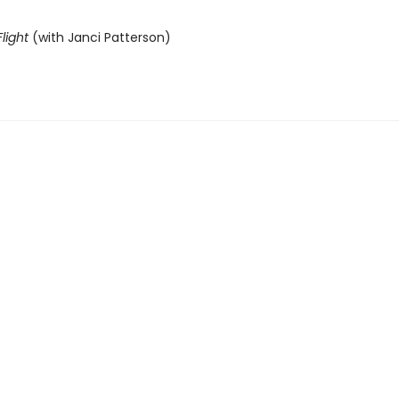
light
(with Janci Patterson)