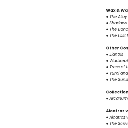
Wax & Wa
● The Alloy
● Shadows 
● The Band
● The Lost 
Other Co
● Elantris
● Warbrea
● Tress of
● Yumi and
● The Sunl
Collectio
● Arcanum
Alcatraz v
● Alcatraz v
● The Scri