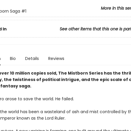
More in this se
born Saga
#1
 In
See other items that this one is par
n
Bio
Details
Reviews
ver 10 million copies sold, The Mistborn Series has the thril
y, the twistiness of political intrigue, and the epic scale of 
fantasy saga.
o arose to save the world. He failed.
, the world has been a wasteland of ash and mist controlled by t
mperor known as the Lord Ruler.