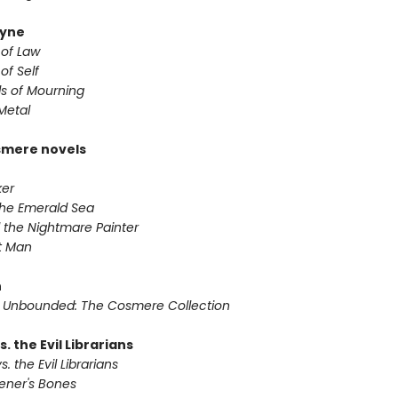
yne
 of Law
of Self
s of Mourning
Metal
smere novels
ker
 the Emerald Sea
 the Nightmare Painter
it Man
n
 Unbounded: The Cosmere Collection
s. the Evil Librarians
s. the Evil Librarians
vener's Bones