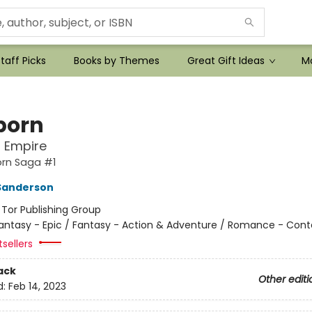
taff Picks
Books by Themes
Great Gift Ideas
Mo
born
l Empire
orn Saga #1
Sanderson
:
Tor Publishing Group
antasy - Epic / Fantasy - Action & Adventure / Romance - Con
tsellers
ack
Other editi
d:
Feb 14, 2023