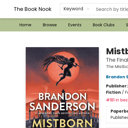
??Mystery Boxes??
Audiobooks!
Wish List How-to!
Frequent Buyer program
Used Book Trading
Application
Gift Cards
Policies
Contact & Hours
The Book Nook
Keyword
Home
Browse
Events
Book Clubs
S
The Book Nook
Mist
The Fina
The Mistb
Brandon 
Publisher
Fiction
/
F
#181 in bes
Paperb
Publishe