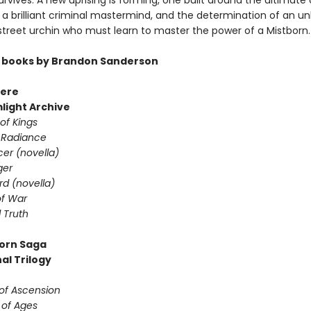
rvives. A new uprising is forming, one built around the ultimate 
a brilliant criminal mastermind, and the determination of an unl
 street urchin who must learn to master the power of a Mistborn.
 books by Brandon Sanderson
ere
light Archive
of Kings
 Radiance
er (novella)
ger
d (novella)
f War
 Truth
orn Saga
al Trilogy
 of Ascension
 of Ages