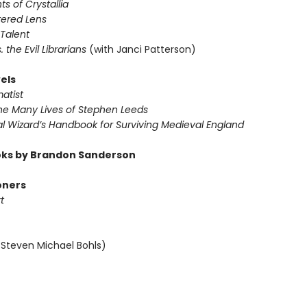
ts of Crystallia
tered Lens
 Talent
s. the Evil Librarians
(with Janci Patterson)
els
atist
The Many Lives of Stephen Leeds
al Wizard’s Handbook for Surviving Medieval England
ks by Brandon Sanderson
oners
t
 Steven Michael Bohls)