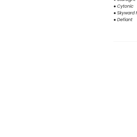
● Cytonic
● Skyward F
● Defiant