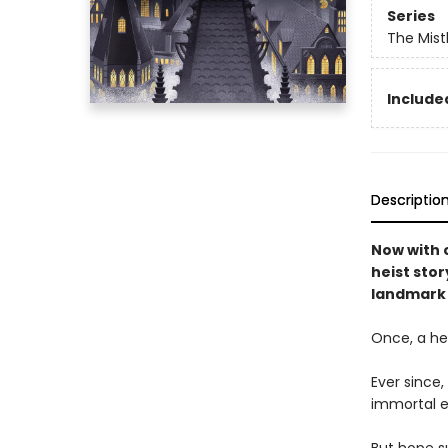
Series
The Mist
Included
Descriptio
Now with o
heist stor
landmark 
Once, a her
Ever since
immortal e