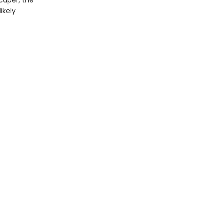
caper, the
ikely