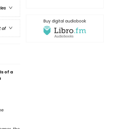
ries
Buy digital audiobook
t of
ls of a
a
he