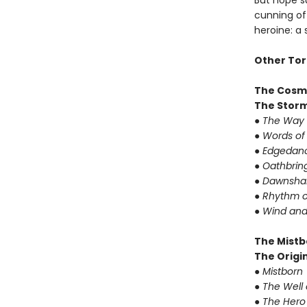
But hope su
cunning of 
heroine: a
Other Tor
The Cosm
The Storm
● The Way 
● Words of
● Edgedanc
● Oathbrin
● Dawnshar
● Rhythm o
● Wind and
The Mistb
The Origin
● Mistborn
● The Well
● The Hero