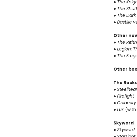
● The Knigh
● The Shat
● The Dark
● Bastille v
Other nov
● The Rithm
● Legion: 
● The Frug
Other boo
The Reck
● Steelhear
● Firefight
● Calamity
● Lux
(with
Skyward
● Skyward
● Starsight