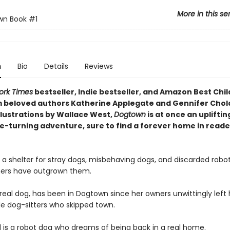
More in this se
wn Book
#1
n
Bio
Details
Reviews
ork Times
bestseller, Indie bestseller, and Amazon Best Chil
 beloved authors Katherine Applegate and Gennifer Cho
llustrations by Wallace West,
Dogtown
is at once an upliftin
e-turning adventure, sure to find a forever home in reade
 a shelter for stray dogs, misbehaving dogs, and discarded robo
ers have outgrown them.
real dog, has been in Dogtown since her owners unwittingly left 
le dog-sitters who skipped town.
 is a robot dog who dreams of being back in a real home.