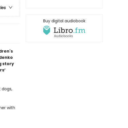
ries
Buy digital audiobook
dren's
ldenko
g story
rs’
t dogs,
her with