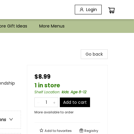
Login
re Gift Ideas
More Menus
Go back
$8.99
iendship
1 in store
Shelf Location
:
kids: Age 8-12
Add to cart
More available to order
ons
Add to
favorites
Registry