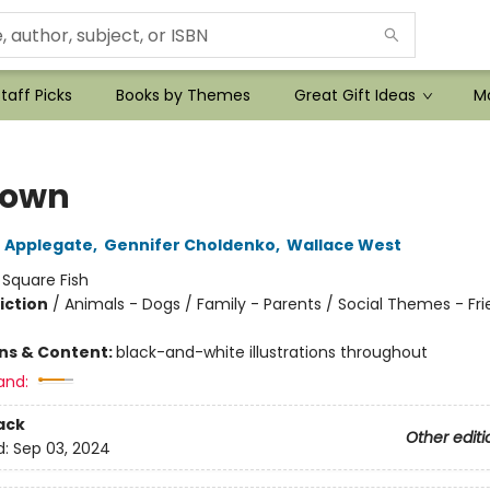
taff Picks
Books by Themes
Great Gift Ideas
Mo
town
 Applegate
,
Gennifer Choldenko
,
Wallace West
:
Square Fish
iction
/
Animals - Dogs / Family - Parents / Social Themes - Fr
ons & Content:
black-and-white illustrations throughout
and:
ack
Other editi
d:
Sep 03, 2024