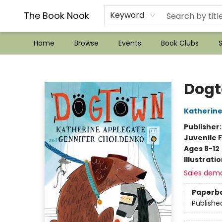
??Mystery Boxes??
Audiobooks!
Wish List How-to!
Frequent Buyer program
Used Book Trading
Application
Gift Cards
Policies
Contact & Hours
The Book Nook
Keyword
Home
Browse
Events
Book Clubs
S
The Book Nook
Dog
Katherine
Publisher
Juvenile F
Ages 8-12
Illustrati
Sales dem
Paperb
Publishe