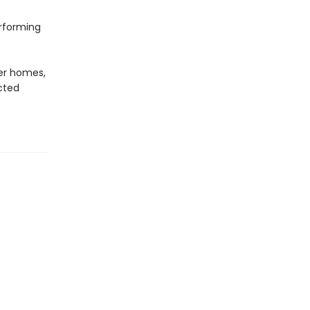
erforming
er homes,
cted