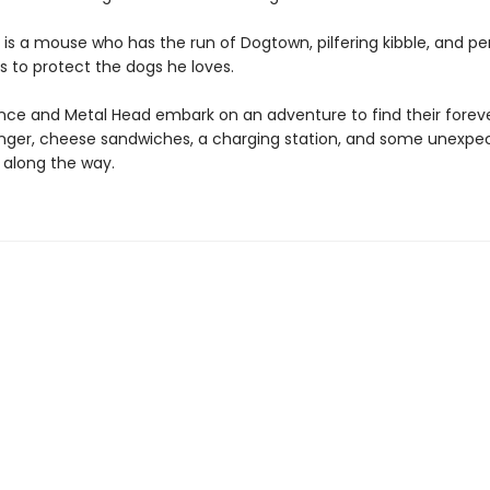
is a mouse who has the run of Dogtown, pilfering kibble, and p
s to protect the dogs he loves.
e and Metal Head embark on an adventure to find their forev
anger, cheese sandwiches, a charging station, and some unexpe
 along the way.