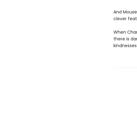
And Mouse 
clever feat
When Chanc
there is d
kindnesses