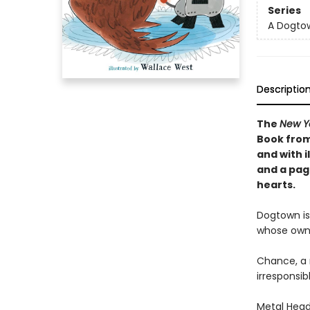
Series
A Dogto
Descriptio
The
New Y
Book from
and with i
and a pag
hearts.
Dogtown is
whose own
Chance, a 
irresponsib
Metal Head