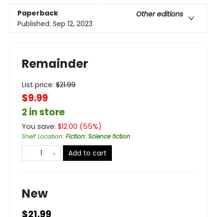
Paperback
Other editions
Published:
Sep 12, 2023
Remainder
List price:
$
21.99
$9.99
2 in store
You save:
$
12.00
(
55
%)
Shelf Location
:
Fiction: Science fiction
Add to cart
New
$21.99