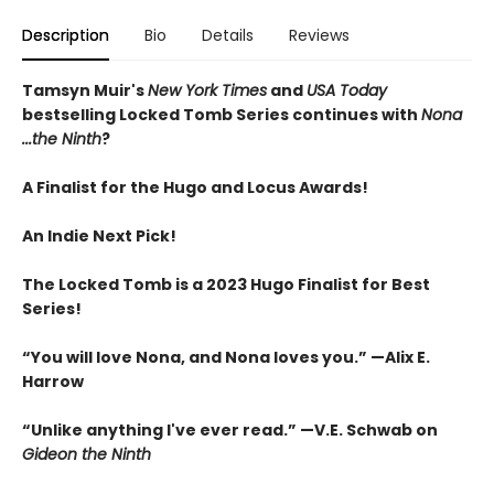
Description
Bio
Details
Reviews
Tamsyn Muir's
New York Times
and
USA Today
bestselling Locked Tomb Series continues with
Nona
...the Ninth
?
A Finalist for the Hugo and Locus Awards!
An
Indie Next Pick!
The Locked Tomb is a 2023 Hugo Finalist for Best
Series!
“You will love Nona, and Nona loves you.” —Alix E.
Harrow
“Unlike anything I've ever read.” —V.E. Schwab on
Gideon the Ninth