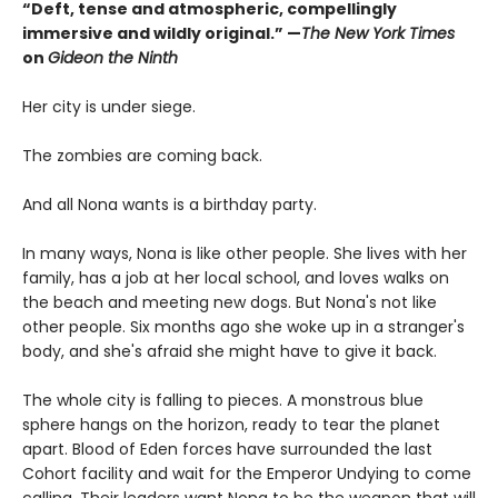
“Deft, tense and atmospheric, compellingly
immersive and wildly original.” —
The New York Times
on
Gideon the Ninth
Her city is under siege.
The zombies are coming back.
And all Nona wants is a birthday party.
In many ways, Nona is like other people. She lives with her
family, has a job at her local school, and loves walks on
the beach and meeting new dogs. But Nona's not like
other people. Six months ago she woke up in a stranger's
body, and she's afraid she might have to give it back.
The whole city is falling to pieces. A monstrous blue
sphere hangs on the horizon, ready to tear the planet
apart. Blood of Eden forces have surrounded the last
Cohort facility and wait for the Emperor Undying to come