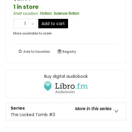
1 in store
Shelf Location
:
Fiction: Science fiction
Add to cart
More available to order
Add to
favorites
Registry
Buy digital audiobook
Series
More in this series
The Locked Tomb
#3