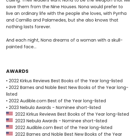
calling. Their leaders want Nona to be the weapon that will
save them from the Nine Houses. Nona would prefer to
live an ordinary life with the people she loves, with Pyrrha
and Camilla and Palamedes, but she also knows that
nothing lasts forever.
And each night, Nona dreams of a woman with a skull-
painted face...
AWARDS
• 2022 Kirkus Reviews Best Books of the Year long-listed
• 2022 Barnes and Noble Best New Books of the Year long-
listed
• 2022 Audible.com Best of the Year long-listed
• 2023 Nebula Awards - Nominee short-listed
2022 Kirkus Reviews Best Books of the Year long-listed
2023 Nebula Awards - Nominee short-listed
2022 Audible.com Best of the Year long-listed
2022 Barnes and Noble Best New Books of the Year