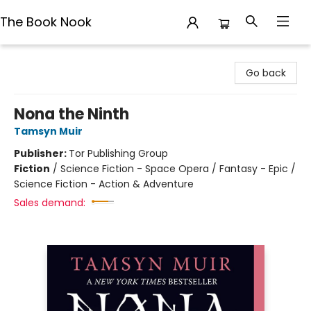
The Book Nook
The Book Nook
Go back
Nona the Ninth
Tamsyn Muir
Publisher:
Tor Publishing Group
Fiction
/
Science Fiction - Space Opera / Fantasy - Epic /
Science Fiction - Action & Adventure
Sales demand: