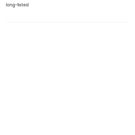
long-listed