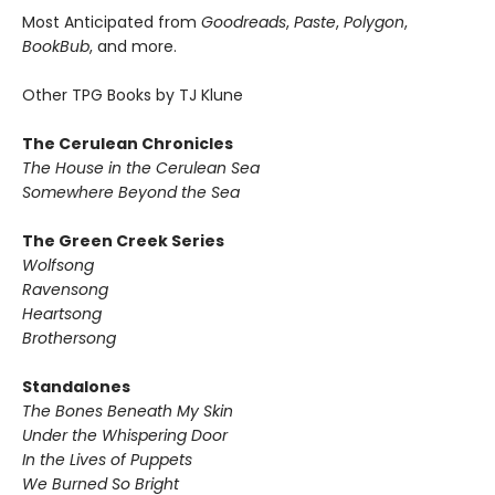
Most Anticipated from
Goodreads
,
Paste
,
Polygon
,
BookBub
, and more.
Other TPG Books by TJ Klune
The Cerulean Chronicles
The House in the Cerulean Sea
Somewhere Beyond the Sea
The Green Creek Series
Wolfsong
Ravensong
Heartsong
Brothersong
Standalones
The Bones Beneath My Skin
Under the Whispering Door
In the Lives of Puppets
We Burned So Bright