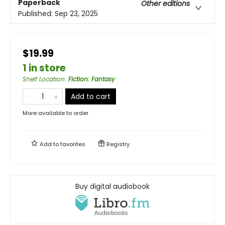
Paperback
Other editions
Published:
Sep 23, 2025
$19.99
1 in store
Shelf Location
:
Fiction: Fantasy
Add to cart
More available to order
Add to
favorites
Registry
Buy digital audiobook