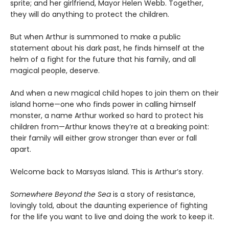
sprite; and her girlfriend, Mayor Helen Webb. Together,
they will do anything to protect the children.
But when Arthur is summoned to make a public
statement about his dark past, he finds himself at the
helm of a fight for the future that his family, and all
magical people, deserve.
And when a new magical child hopes to join them on their
island home—one who finds power in calling himself
monster, a name Arthur worked so hard to protect his
children from—Arthur knows they’re at a breaking point:
their family will either grow stronger than ever or fall
apart.
Welcome back to Marsyas Island. This is Arthur’s story.
Somewhere Beyond the Sea
is a story of resistance,
lovingly told, about the daunting experience of fighting
for the life you want to live and doing the work to keep it.