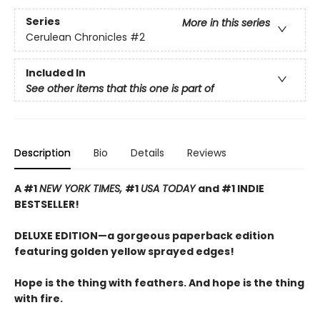
Series
More in this series
Cerulean Chronicles
#2
Included In
See other items that this one is part of
Description
Bio
Details
Reviews
A #1
NEW YORK TIMES,
#1
USA TODAY
and #1 INDIE
BESTSELLER!
DELUXE EDITION—a gorgeous paperback edition
featuring golden yellow sprayed edges!
Hope is the thing with feathers. And hope is the thing
with fire.