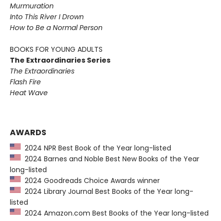
Murmuration
Into This River I Drown
How to Be a Normal Person
BOOKS FOR YOUNG ADULTS
The Extraordinaries Series
The Extraordinaries
Flash Fire
Heat Wave
AWARDS
2024 NPR Best Book of the Year long-listed
2024 Barnes and Noble Best New Books of the Year
long-listed
2024 Goodreads Choice Awards winner
2024 Library Journal Best Books of the Year long-
listed
2024 Amazon.com Best Books of the Year long-listed