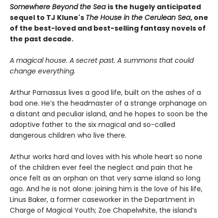
Somewhere Beyond the Sea
is the hugely anticipated
sequel to TJ Klune's
The House in the Cerulean Sea
, one
of the best-loved and best-selling fantasy novels of
the past decade.
A magical house. A secret past. A summons that could
change everything.
Arthur Parnassus lives a good life, built on the ashes of a
bad one. He’s the headmaster of a strange orphanage on
a distant and peculiar island, and he hopes to soon be the
adoptive father to the six magical and so-called
dangerous children who live there.
Arthur works hard and loves with his whole heart so none
of the children ever feel the neglect and pain that he
once felt as an orphan on that very same island so long
ago. And he is not alone: joining him is the love of his life,
Linus Baker, a former caseworker in the Department in
Charge of Magical Youth; Zoe Chapelwhite, the island’s