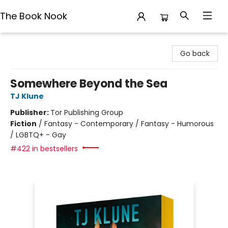
The Book Nook
The Book Nook
Go back
Somewhere Beyond the Sea
TJ Klune
Publisher:
Tor Publishing Group
Fiction
/
Fantasy - Contemporary / Fantasy - Humorous
/ LGBTQ+ - Gay
#422 in bestsellers