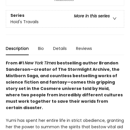
Series
More in this series
Hoid's Travails
Description
Bio
Details
Reviews
From #1
New York Times
bestselling author Brandon
Sanderson—creator of The Stormlight Archive, the
Mistborn Saga, and countless bestselling works of
science fiction and fantasy—comes this gripping
story set in the Cosmere universe told by Hoid,
where two people from incredibly different cultures
must work together to save their worlds from
certain disaster.
Yumi has spent her entire life in strict obedience, granting
her the power to summon the spirits that bestow vital aid