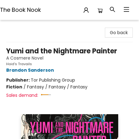
The Book Nook
The Book Nook
Go back
Yumi and the Nightmare Painter
A Cosmere Novel
Hoid's Travails
Brandon Sanderson
Publisher:
Tor Publishing Group
Fiction
/
Fantasy / Fantasy / Fantasy
Sales demand: