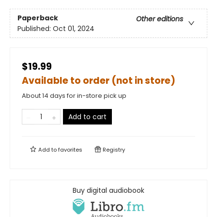
Paperback
Other editions
Published:
Oct 01, 2024
$19.99
Available to order (not in store)
About 14 days for in-store pick up
Add to cart
Add to
favorites
Registry
Buy digital audiobook