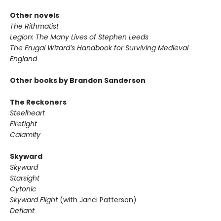
Other novels
The Rithmatist
Legion: The Many Lives of Stephen Leeds
The Frugal Wizard’s Handbook for Surviving Medieval
England
Other books by Brandon Sanderson
The Reckoners
Steelheart
Firefight
Calamity
Skyward
Skyward
Starsight
Cytonic
Skyward Flight
(with Janci Patterson)
Defiant