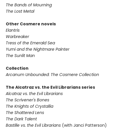
The Bands of Mourning
The Lost Metal
Other Cosmere novels
Elantris
Warbreaker
Tress of the Emerald Sea
Yumi and the Nightmare Painter
The Sunlit Man
Collection
Arcanum Unbounded: The Cosmere Collection
The Alcatraz vs. the Evil Librarians series
Alcatraz vs. the Evil Librarians
The Scrivener's Bones
The Knights of Crystallia
The Shattered Lens
The Dark Talent
Bastille vs. the Evil Librarians
(with Janci Patterson)