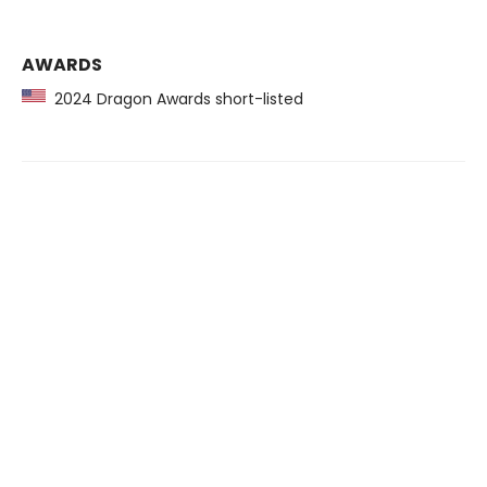
AWARDS
2024 Dragon Awards short-listed