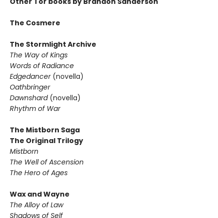
Other Tor books by Brandon Sanderson
The Cosmere
The Stormlight Archive
The Way of Kings
Words of Radiance
Edgedancer
(novella)
Oathbringer
Dawnshard
(novella)
Rhythm of War
The Mistborn Saga
The Original Trilogy
Mistborn
The Well of Ascension
The Hero of Ages
Wax and Wayne
The Alloy of Law
Shadows of Self