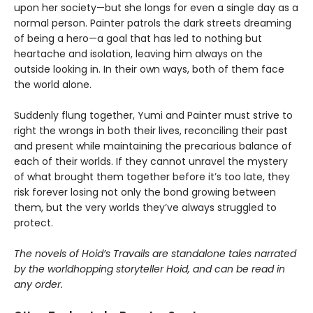
upon her society—but she longs for even a single day as a
normal person. Painter patrols the dark streets dreaming
of being a hero—a goal that has led to nothing but
heartache and isolation, leaving him always on the
outside looking in. In their own ways, both of them face
the world alone.
Suddenly flung together, Yumi and Painter must strive to
right the wrongs in both their lives, reconciling their past
and present while maintaining the precarious balance of
each of their worlds. If they cannot unravel the mystery
of what brought them together before it’s too late, they
risk forever losing not only the bond growing between
them, but the very worlds they’ve always struggled to
protect.
The novels of Hoid’s Travails are standalone tales narrated
by the worldhopping storyteller Hoid, and can be read in
any order.