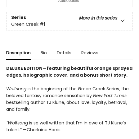
Series
More in this series
Green Creek
#1
Description
Bio
Details
Reviews
DELUXE EDITION—featuring beautiful orange sprayed
edges, holographic cover, and a bonus short story.
Wolfsong
is the beginning of the Green Creek Series, the
beloved fantasy romance sensation by
New York Times
bestselling author TJ Klune, about love, loyalty, betrayal,
and family.
“Wolfsong
is so well written that I'm in awe of TJ Klune's
talent.” —Charlaine Harris