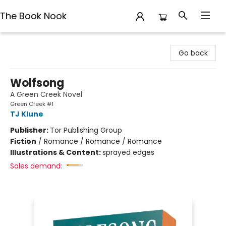
The Book Nook
The Book Nook
Go back
Wolfsong
A Green Creek Novel
Green Creek #1
TJ Klune
Publisher:
Tor Publishing Group
Fiction
/
Romance / Romance / Romance
Illustrations & Content:
sprayed edges
Sales demand: