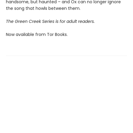
handsome, but haunted – and Ox can no longer ignore
the song that howls between them.
The Green Creek Series is for adult readers.
Now available from Tor Books.