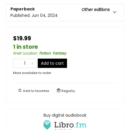
Paperback
Other editions
Published:
Jun 04, 2024
$19.99
1 in store
Shelf Location
:
Fiction: Fantasy
Add to cart
More available to order
Add to
favorites
Registry
Buy digital audiobook