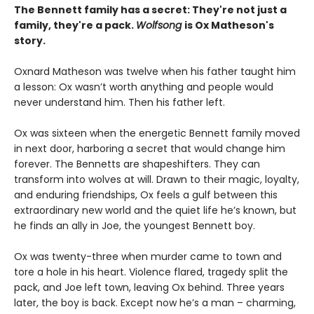
The Bennett family has a secret:
They're not just a
family,
they're a pack.
Wolfsong
is Ox Matheson's
story.
Oxnard Matheson was twelve when his father taught him
a lesson: Ox wasn’t worth anything and people would
never understand him. Then his father left.
Ox was sixteen when the energetic Bennett family moved
in next door, harboring a secret that would change him
forever. The Bennetts are shapeshifters. They can
transform into wolves at will. Drawn to their magic, loyalty,
and enduring friendships, Ox feels a gulf between this
extraordinary new world and the quiet life he’s known, but
he finds an ally in Joe, the youngest Bennett boy.
Ox was twenty-three when murder came to town and
tore a hole in his heart. Violence flared, tragedy split the
pack, and Joe left town, leaving Ox behind. Three years
later, the boy is back. Except now he’s a man – charming,