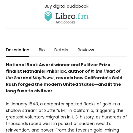
Buy digital audiobook
Description
Bio
Details
Reviews
National Book Award winner and Pulitzer Prize
finalist Nathaniel Philbrick, author of
In the Heart of
the Sea
and
Mayflower
, reveals how California’s Gold
Rush forged the modern United States—and lit the
long fuse to civil war
In January 1848, a carpenter spotted flecks of gold in a
shallow stream at Sutter’s Mill in California, triggering the
greatest voluntary migration in U.S. history, as hundreds of
thousands raced west in pursuit of sudden wealth,
reinvention, and power. From the feverish gold-mining