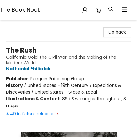
The Book Nook
The Book Nook
Go back
The Rush
California Gold, the Civil War, and the Making of the
Modern World
Nathaniel Philbrick
Publisher:
Penguin Publishing Group
History
/
United States - 19th Century / Expeditions &
Discoveries / United States - State & Local
Illustrations & Content:
86 b&w images throughout; 8
maps
#49 in future releases