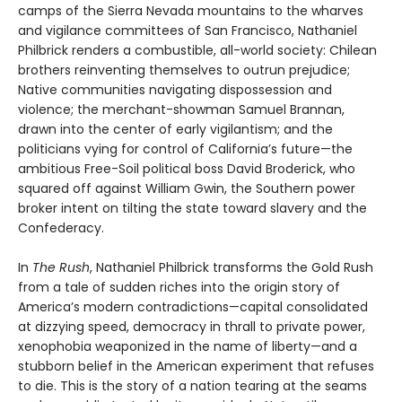
camps of the Sierra Nevada mountains to the wharves
and vigilance committees of San Francisco, Nathaniel
Philbrick renders a combustible, all-world society: Chilean
brothers reinventing themselves to outrun prejudice;
Native communities navigating dispossession and
violence; the merchant-showman Samuel Brannan,
drawn into the center of early vigilantism; and the
politicians vying for control of California’s future—the
ambitious Free-Soil political boss David Broderick, who
squared off against William Gwin, the Southern power
broker intent on tilting the state toward slavery and the
Confederacy.
In
The Rush
, Nathaniel Philbrick transforms the Gold Rush
from a tale of sudden riches into the origin story of
America’s modern contradictions—capital consolidated
at dizzying speed, democracy in thrall to private power,
xenophobia weaponized in the name of liberty—and a
stubborn belief in the American experiment that refuses
to die. This is the story of a nation tearing at the seams