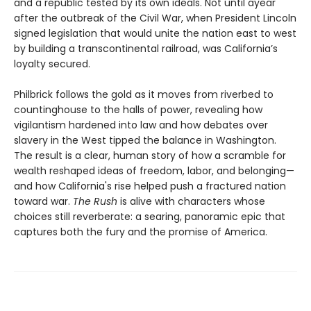
and a republic tested by its own ideals. Not until ayear
after the outbreak of the Civil War, when President Lincoln
signed legislation that would unite the nation east to west
by building a transcontinental railroad, was California’s
loyalty secured.
Philbrick follows the gold as it moves from riverbed to
countinghouse to the halls of power, revealing how
vigilantism hardened into law and how debates over
slavery in the West tipped the balance in Washington.
The result is a clear, human story of how a scramble for
wealth reshaped ideas of freedom, labor, and belonging—
and how California's rise helped push a fractured nation
toward war.
The Rush
is alive with characters whose
choices still reverberate: a searing, panoramic epic that
captures both the fury and the promise of America.