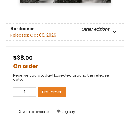
Hardcover
Other editions
Releases:
Oct 06, 2026
$38.00
On order
Reserve yours today! Expected around the release
date.
Pre-order
Add to
favorites
Registry