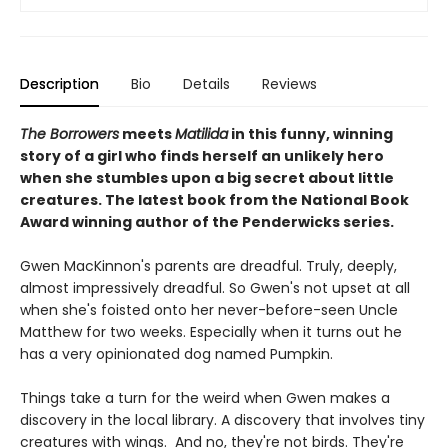
Description
Bio
Details
Reviews
The Borrowers
meets
Matilida
in this funny, winning
story of a girl who finds herself an unlikely hero
when she stumbles upon a big secret about little
creatures. The latest book from the National Book
Award winning author of the Penderwicks series.
Gwen MacKinnon's parents are dreadful. Truly, deeply,
almost impressively dreadful. So Gwen's not upset at all
when she's foisted onto her never-before-seen Uncle
Matthew for two weeks. Especially when it turns out he
has a very opinionated dog named Pumpkin.
Things take a turn for the weird when Gwen makes a
discovery in the local library. A discovery that involves tiny
creatures with wings. And no, they're not birds. They're