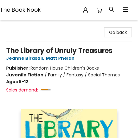
The Book Nook
The Book Nook
Go back
The Library of Unruly Treasures
Jeanne Birdsall
,
Matt Phelan
Publisher:
Random House Children's Books
Juvenile Fiction
/
Family / Fantasy / Social Themes
Ages 8-12
Sales demand: