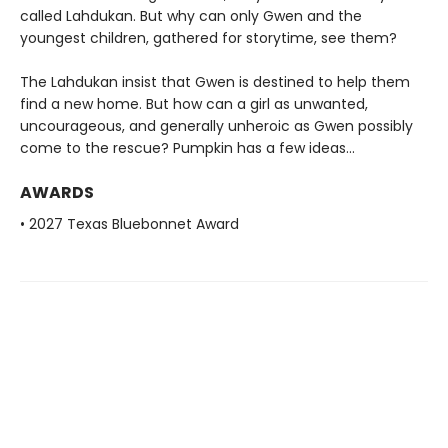
called Lahdukan. But why can only Gwen and the
youngest children, gathered for storytime, see them?
The Lahdukan insist that Gwen is destined to help them
find a new home. But how can a girl as unwanted,
uncourageous, and generally unheroic as Gwen possibly
come to the rescue? Pumpkin has a few ideas...
AWARDS
• 2027 Texas Bluebonnet Award