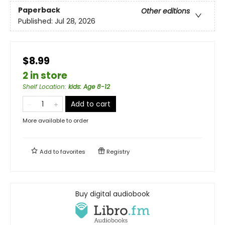
Paperback
Other editions
Published:
Jul 28, 2026
$8.99
2 in store
Shelf Location
:
kids: Age 8-12
Add to cart
More available to order
Add to
favorites
Registry
Buy digital audiobook