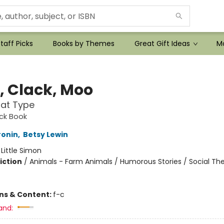
taff Picks
Books by Themes
Great Gift Ideas
Mo
k, Clack, Moo
at Type
ack Book
ronin
,
Betsy Lewin
:
Little Simon
iction
/
Animals - Farm Animals / Humorous Stories / Social T
ons & Content:
f-c
and: