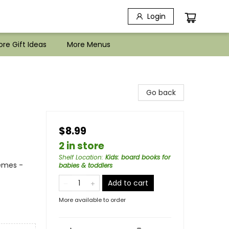
Login
re Gift Ideas
More Menus
Go back
$8.99
2 in store
Shelf Location
:
Kids: board books for
hemes -
babies & toddlers
Add to cart
More available to order