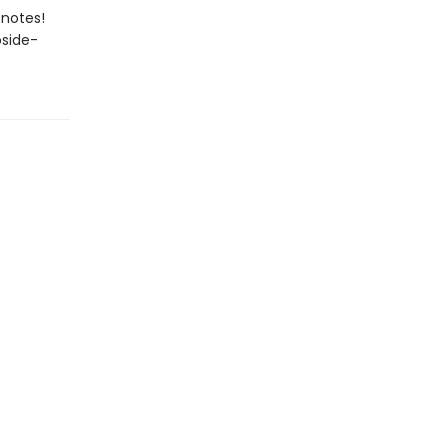
 notes!
pside-