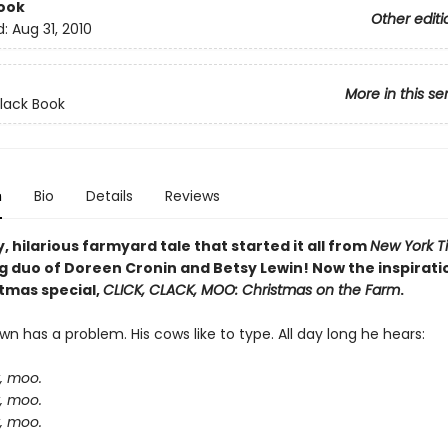
ook
Other editi
d:
Aug 31, 2010
More in this se
Clack Book
n
Bio
Details
Reviews
, hilarious farmyard tale that started it all from
New York T
g duo of Doreen Cronin and Betsy Lewin! Now the inspiratio
tmas special,
CLICK, CLACK, MOO: Christmas on the Farm
.
n has a problem. His cows like to type. All day long he hears:
k, moo.
k, moo.
k, moo.