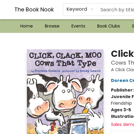
??Mystery Boxes??
Audiobooks!
Wish List How-to!
Frequent Buyer program
Used Book Trading
Application
Gift Cards
Policies
Contact & Hours
The Book Nook
Keyword
Home
Browse
Events
Book Clubs
S
The Book Nook
Clic
Cows Th
A Click Cl
Doreen C
Publisher
Juvenile F
Friendship
Ages 3-5
Illustrati
Sales dem