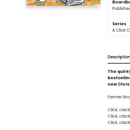
Boardb
Publishe
Series
A Click 
Descriptio
The quirky
bestsellin
new Chris
Farmer Brow
Click, clac
Click, clac
Click, clac