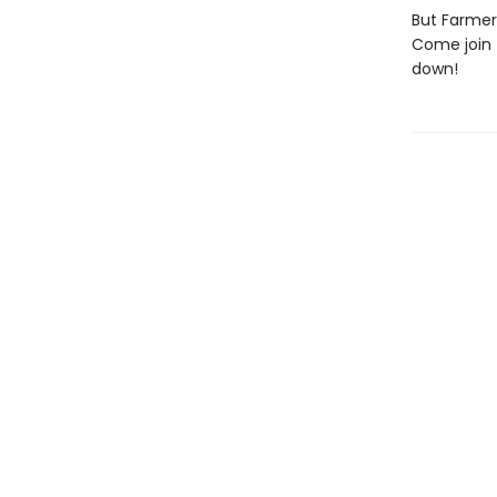
But Farmer
Come join 
down!