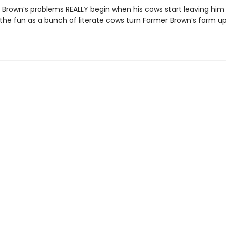
 Brown’s problems REALLY begin when his cows start leaving him
the fun as a bunch of literate cows turn Farmer Brown’s farm u