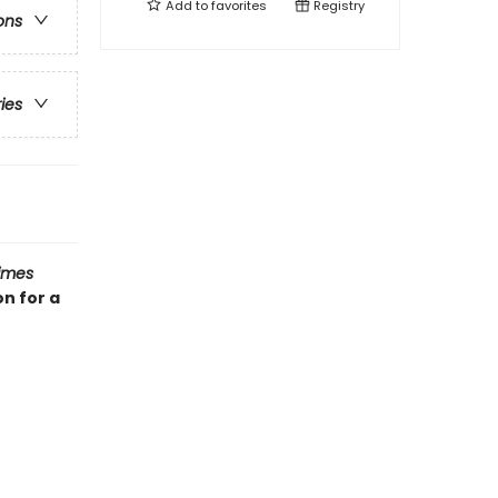
Add to
favorites
Registry
ons
ries
imes
n for a