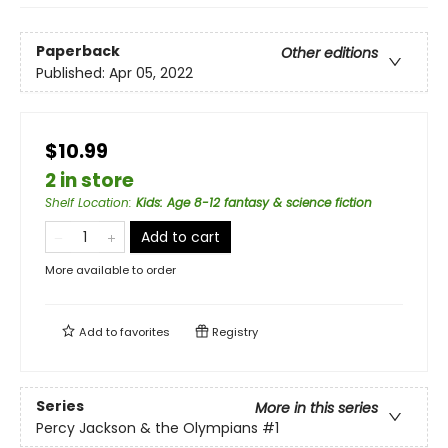
Paperback
Other editions
Published:
Apr 05, 2022
$10.99
2 in store
Shelf Location
:
Kids: Age 8-12 fantasy & science fiction
Add to cart
More available to order
Add to
favorites
Registry
Series
More in this series
Percy Jackson & the Olympians
#1