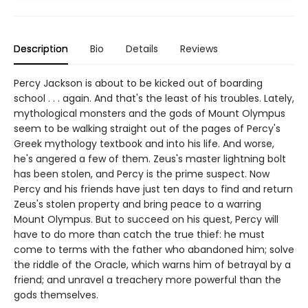
Description
Bio
Details
Reviews
Percy Jackson is about to be kicked out of boarding
school . . . again. And that's the least of his troubles. Lately,
mythological monsters and the gods of Mount Olympus
seem to be walking straight out of the pages of Percy's
Greek mythology textbook and into his life. And worse,
he's angered a few of them. Zeus's master lightning bolt
has been stolen, and Percy is the prime suspect. Now
Percy and his friends have just ten days to find and return
Zeus's stolen property and bring peace to a warring
Mount Olympus. But to succeed on his quest, Percy will
have to do more than catch the true thief: he must
come to terms with the father who abandoned him; solve
the riddle of the Oracle, which warns him of betrayal by a
friend; and unravel a treachery more powerful than the
gods themselves.