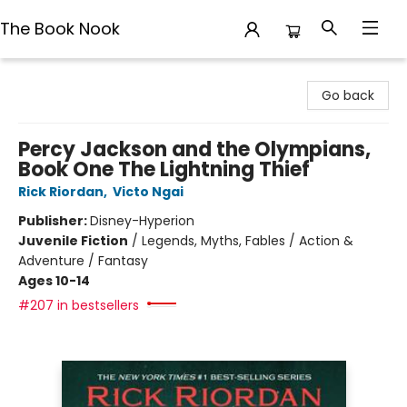
The Book Nook
The Book Nook
Go back
Percy Jackson and the Olympians,
Book One The Lightning Thief
Rick Riordan
,
Victo Ngai
Publisher:
Disney-Hyperion
Juvenile Fiction
/
Legends, Myths, Fables / Action &
Adventure / Fantasy
Ages 10-14
#207 in bestsellers