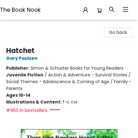
The Book Nook
The Book Nook
Go back
Hatchet
Gary Paulsen
Publisher:
Simon & Schuster Books for Young Readers
Juvenile Fiction
/
Action & Adventure - Survival Stories /
Social Themes - Adolescence & Coming of Age / Family -
Parents
Ages 10-14
Illustrations & Content:
f-c cvr
#960 in bestsellers