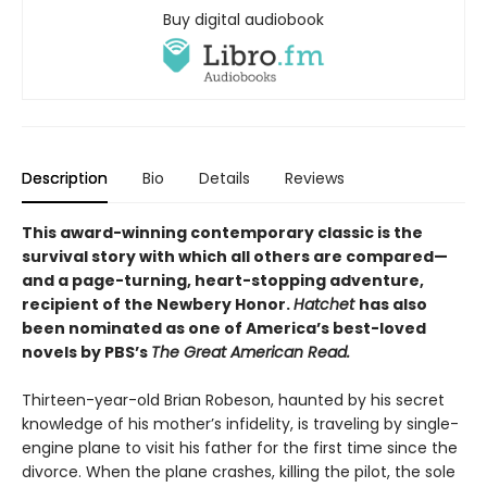
Buy digital audiobook
Description
Bio
Details
Reviews
This award-winning contemporary classic is the
survival story with which all others are compared—
and a page-turning, heart-stopping adventure,
recipient of the Newbery Honor.
Hatchet
has also
been nominated as one of America’s best-loved
novels by PBS’s
The Great American Read.
Thirteen-year-old Brian Robeson, haunted by his secret
knowledge of his mother’s infidelity, is traveling by single-
engine plane to visit his father for the first time since the
divorce. When the plane crashes, killing the pilot, the sole