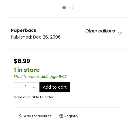
Paperback
Other editions
Published:
Dec 26, 2006
$8.99
1 in store
Shelf Location
:
kids: Age 8-12
Add to cart
More available to order
Add to
favorites
Registry