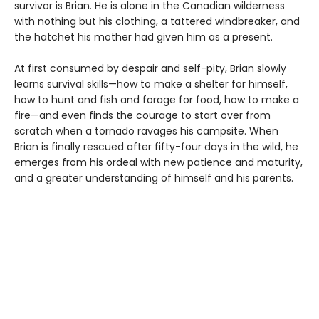
survivor is Brian. He is alone in the Canadian wilderness
with nothing but his clothing, a tattered windbreaker, and
the hatchet his mother had given him as a present.
At first consumed by despair and self-pity, Brian slowly
learns survival skills—how to make a shelter for himself,
how to hunt and fish and forage for food, how to make a
fire—and even finds the courage to start over from
scratch when a tornado ravages his campsite. When
Brian is finally rescued after fifty-four days in the wild, he
emerges from his ordeal with new patience and maturity,
and a greater understanding of himself and his parents.