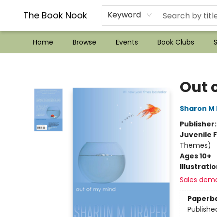
??Mystery Boxes??
Audiobooks!
Wish List How-to!
Frequent Buyer program
Used Book Trading
Application
Gift Cards
Policies
Contact & Hours
The Book Nook
Keyword
Home
Browse
Events
Book Clubs
S
The Book Nook
Out 
Sharon M
Publisher
Juvenile F
Themes)
Ages 10+
Illustrati
Sales dem
Paperb
Publishe