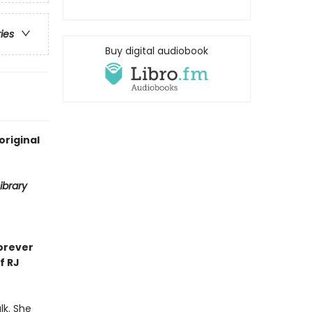
ries
Buy digital audiobook
original
ibrary
orever
f RJ
lk. She