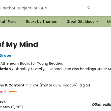
taff Picks
Books by Themes
Great Gift Ideas
Mo
of My Mind
 Draper
:
Atheneum Books for Young Readers
iction
/
Disability / Family - General (see also headings under S
ons & Content:
f-c cvr (matte uv w-spot uv); digital
and:
ack
Other editi
d:
May 01, 2012