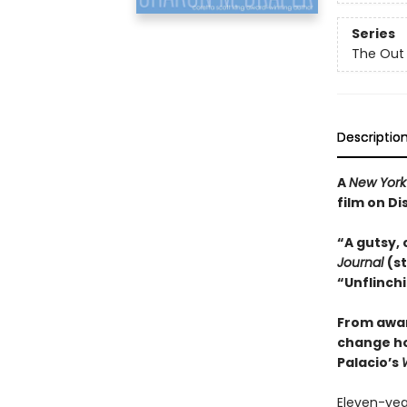
Series
The Out 
Descriptio
A
New York
film on Di
“A gutsy, 
Journal
(s
“Unflinchi
From awar
change how
Palacio’s
Eleven-year