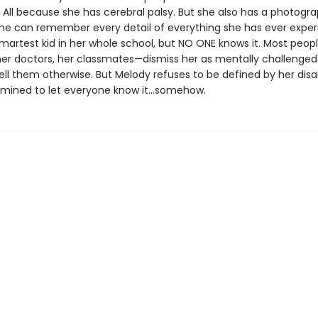
. All because she has cerebral palsy. But she also has a photogr
e can remember every detail of everything she has ever exper
smartest kid in her whole school, but NO ONE knows it. Most peo
her doctors, her classmates—dismiss her as mentally challenge
ell them otherwise. But Melody refuses to be defined by her disab
rmined to let everyone know it…somehow.