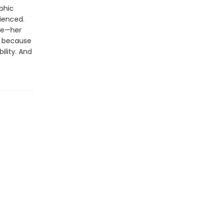
aphic
ienced.
ple—her
d because
ility. And