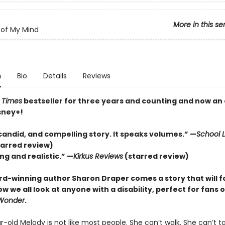
More in this se
of My Mind
n
Bio
Details
Reviews
 Times
bestseller for three years and counting and n
ow an 
sney+!
candid, and compelling story. It speaks volumes.” —
School L
tarred review)
ng and realistic.” —
Kirkus
Reviews
(starred review)
d-winning author Sharon Draper comes a story that will f
 we all look at anyone with a disability, perfect for fans o
Wonder
.
-old Melody is not like most people. She can’t walk. She can’t ta