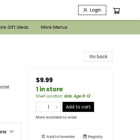
Login
re Gift Ideas
More Menus
Go back
$9.99
ocial
1 in store
Shelf Location
:
kids: Age 8-12
Add to cart
More available to order
ons
Add to
favorites
Registry