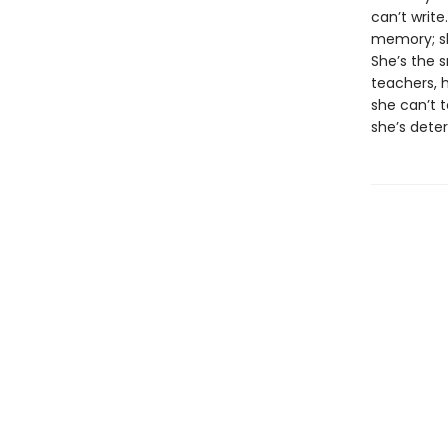
can’t write
memory; sh
She’s the 
teachers, 
she can’t t
she’s dete