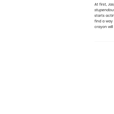
At first, Ja
stupendou
starts acti
find a way 
crayon will