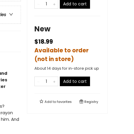
Add to cart
ries
New
$18.99
Available to order
(not in store)
About 14 days for in-store pick up
and
ries
Add to cart
ter
Add to
favorites
Registry
ts?
 crayon
e him. And