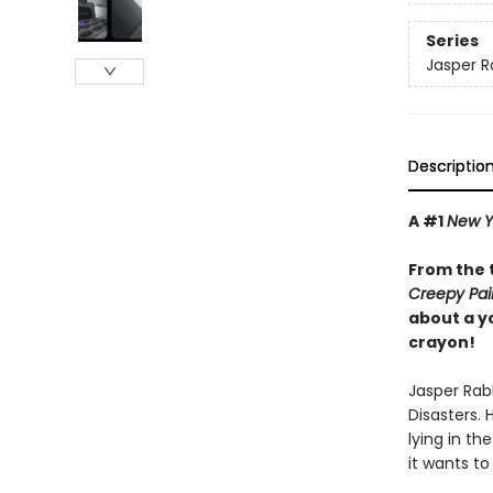
Series
Jasper R
Descriptio
A #1
New Y
From the 
Creepy Pai
about a y
crayon!
Jasper Rabb
Disasters. 
lying in th
it wants to