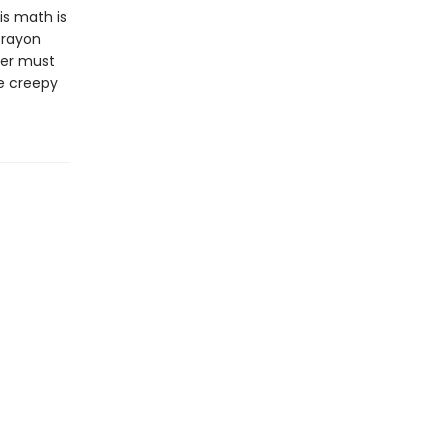
His math is
crayon
per must
he creepy