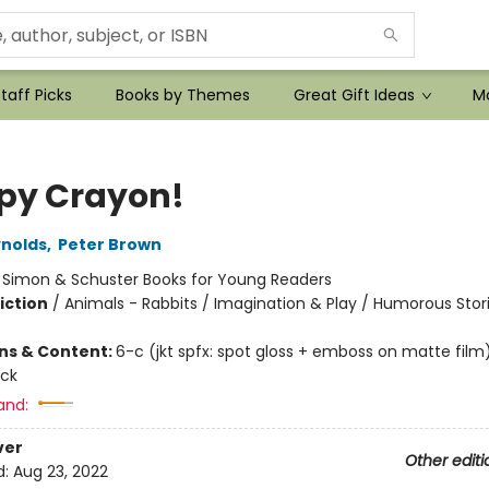
taff Picks
Books by Themes
Great Gift Ideas
Mo
py Crayon!
nolds
,
Peter Brown
:
Simon & Schuster Books for Young Readers
iction
/
Animals - Rabbits / Imagination & Play / Humorous Stor
ons & Content:
6-c (jkt spfx: spot gloss + emboss on matte film)
ock
and:
ver
Other editi
d:
Aug 23, 2022