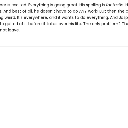
sper is excited. Everything is going great. His spelling is
fantastic
. 
s
. And best of all, he doesn’t have to do ANY work! But then the 
ng weird. It’s everywhere, and it wants to do everything. And Jas
to get rid of it before it takes over his life. The only problem? T
 not leave.