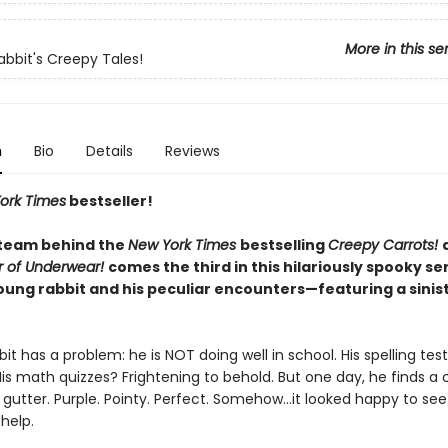
More in this se
abbit's Creepy Tales!
n
Bio
Details
Reviews
ork Times
bestseller!
team behind the
New York Times
bestselling
Creepy Carrots!
r of Underwear!
comes the third in this hilariously spooky se
oung rabbit and his peculiar encounters—featuring a sinis
it has a problem: he is NOT doing well in school. His spelling tes
His math quizzes? Frightening to behold. But one day, he finds a
e gutter. Purple. Pointy. Perfect. Somehow…it looked happy to se
 help.