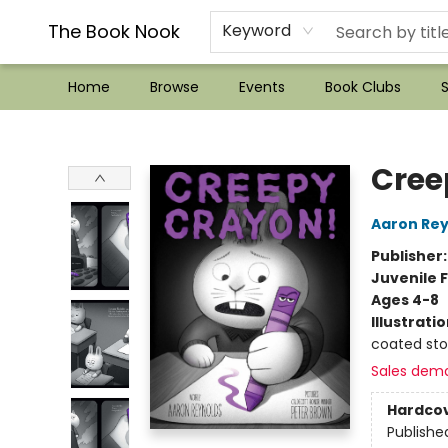
??Mystery Boxes??
Audiobooks!
Wish List How-to!
Frequent Buyer program
Used Book Trading
Application
Gift Cards
Policies
Contact & Hours
The Book Nook
Keyword
Home
Browse
Events
Book Clubs
S
The Book Nook
Cree
Aaron Rey
Publisher
Juvenile F
Ages 4-8
Illustrati
coated st
Sales dem
Hardco
Publishe