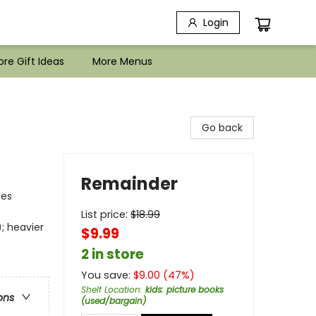
Login
re Gift Ideas
More Menus
Go back
Remainder
ies
List price:
$
18.99
; heavier
$9.99
2 in store
You save:
$
9.00
(
47
%)
Shelf Location
:
kids: picture books
ons
(used/bargain)