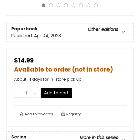
Paperback
Other editions
Published:
Apr 04, 2023
$14.99
Available to order (not in store)
About 14 days for in-store pick up
Add to cart
Add to
favorites
Registry
Series
More in this series