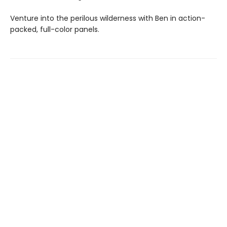
Venture into the perilous wilderness with Ben in action-
packed, full-color panels.