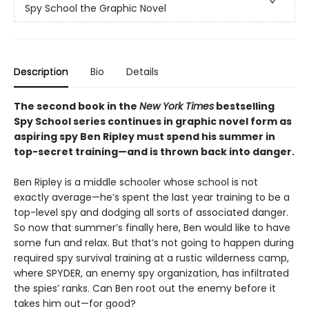
Spy School the Graphic Novel
Description
Bio
Details
The second book in the
New York Times
bestselling
Spy School series continues in graphic novel form as
aspiring spy Ben Ripley must spend his summer in
top-secret training—and is thrown back into danger.
Ben Ripley is a middle schooler whose school is not
exactly average—he’s spent the last year training to be a
top-level spy and dodging all sorts of associated danger.
So now that summer’s finally here, Ben would like to have
some fun and relax. But that’s not going to happen during
required spy survival training at a rustic wilderness camp,
where SPYDER, an enemy spy organization, has infiltrated
the spies’ ranks. Can Ben root out the enemy before it
takes him out—for good?