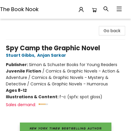
The Book Nook
The Book Nook
Go back
Spy Camp the Graphic Novel
Stuart Gibbs
,
Anjan Sarkar
Publisher:
Simon & Schuster Books for Young Readers
Juvenile Fiction
/
Comics & Graphic Novels - Action &
Adventure / Comics & Graphic Novels - Mystery &
Detective / Comics & Graphic Novels - Humorous
Ages 8-12
Illustrations & Content:
f-c (spfx: spot gloss)
Sales demand: