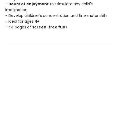
-
Hours of enjoyment
to stimulate any child's
imagination
- Develop children's concentration and fine motor skills
- Ideal for ages
4+
- 44 pages of
screen-free fun!