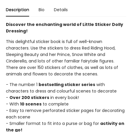
Description
Bio
Details
Discover the enchanting world of Little Sticker Dolly
Dressing!
This delightful sticker book is full of well-known
characters. Use the stickers to dress Red Riding Hood,
Sleeping Beauty and her Prince, Snow White and
Cinderella, and lots of other familiar fairytale figures.
There are over 150 stickers of clothes, as well as lots of
animals and flowers to decorate the scenes.
- The number 1
bestselling sticker series
with
characters to dress and colourful scenes to decorate
-
Over 200 stickers
in every book!
- With
10 scenes
to complete
- Easy to remove perforated sticker pages for decorating
each scene
- Smaller format to fit into a purse or bag for
activity on
the go!