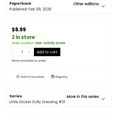
Paperback
Other editions
Published:
Feb 09, 2026
$8.99
2 in store
Shelf Location
:
kids: activity books
Add to cart
More available to order
Add to
favorites
Registry
Series
More in this series
Little Sticker Dolly Dressing
#21