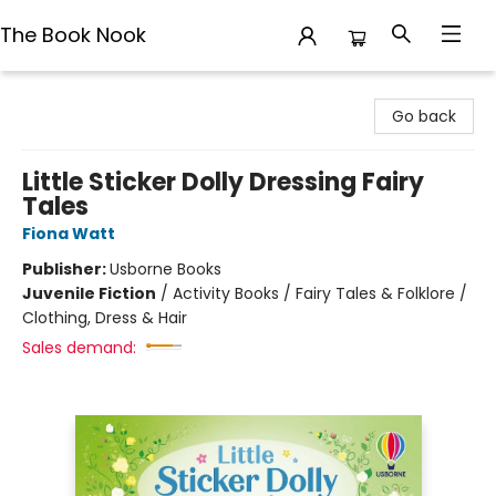
The Book Nook
The Book Nook
Go back
Little Sticker Dolly Dressing Fairy
Tales
Fiona Watt
Publisher:
Usborne Books
Juvenile Fiction
/
Activity Books / Fairy Tales & Folklore /
Clothing, Dress & Hair
Sales demand: